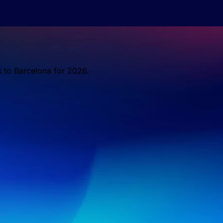
s to Barcelona for 2026.