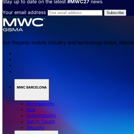
Stay up to date on the latest
#MWC27
news
Your email address
Our flagship mobile industry and technology event, return
MWC BARCELONA
Accessibility
App
Sustainability
Get in Touch
Security