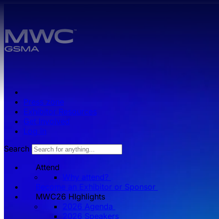
Skip to main content.
Press zone
Exhibitor Resources
Get Involved
Log in
Search
Attend
Why attend?
Become an Exhibitor or Sponsor
MWC26 HIghlights
2026 Agenda
2026 Speakers