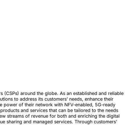
rs (CSPs) around the globe. As an established and reliable
utions to address its customers’ needs, enhance their
the power of their network with NFV-enabled, 5G-ready
roducts and services that can be tailored to the needs
ew streams of revenue for both and enriching the digital
revenue sharing and managed services. Through customers'