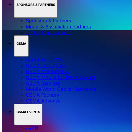
SPONSORS & PARTNERS
Sponsors & Partners
Media & Association Partners
Technology Partners
GSMA
About the GSMA
GSMA Intelligence
GSMA Membership
GSMA Mobile for Development
GSMA Services
Mobile World Capital Barcelona
GSMA Foundry
GSMA Advance
GSMA EVENTS
4YFN