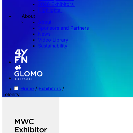
2026 Exhibitors
Highlights
About
About
Sponsors and Partners
News
Video Library
Sustainability
/
Home
/
Exhibitors
/
Telenity