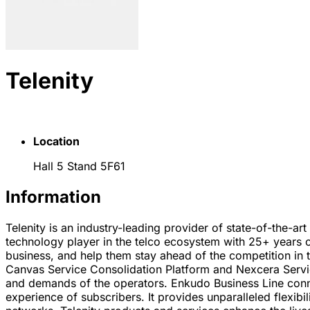
Telenity
Location
Hall 5 Stand 5F61
Information
Telenity is an industry-leading provider of state-of-the-a
technology player in the telco ecosystem with 25+ years o
business, and help them stay ahead of the competition in 
Canvas Service Consolidation Platform and Nexcera Servic
and demands of the operators. Enkudo Business Line connec
experience of subscribers. It provides unparalleled flexib