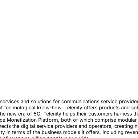
rt services and solutions for communications service provide
f technological know-how, Telenity offers products and sol
the new era of 5G. Telenity helps their customers harness 
e Monetization Platform, both of which comprise modular p
ts the digital service providers and operators, creating n
ility in terms of the business models it offers, including 