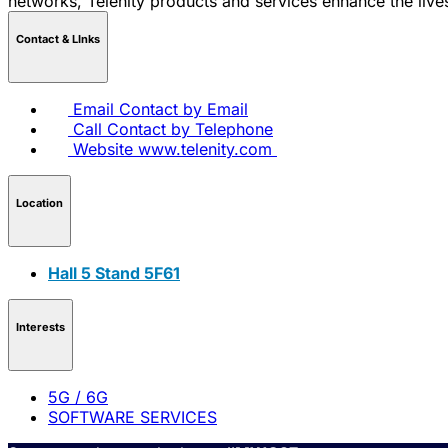
networks, Telenity products and services enhance the live
Contact & LInks
Email
Contact by Email
Call
Contact by Telephone
Website
www.telenity.com
Location
Hall 5 Stand 5F61
Interests
5G / 6G
SOFTWARE SERVICES