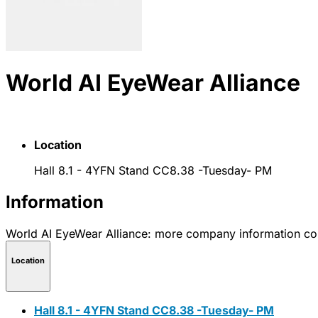
World AI EyeWear Alliance
Location
Hall 8.1 - 4YFN Stand CC8.38 -Tuesday- PM
Information
World AI EyeWear Alliance: more company information c
Location
Hall 8.1 - 4YFN Stand CC8.38 -Tuesday- PM