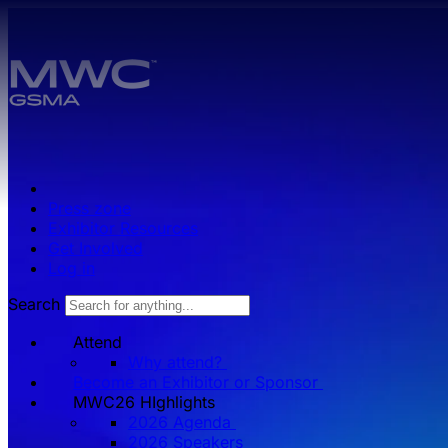
Skip to main content.
Press zone
Exhibitor Resources
Get Involved
Log in
Search
Attend
Why attend?
Become an Exhibitor or Sponsor
MWC26 HIghlights
2026 Agenda
2026 Speakers