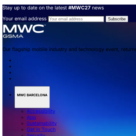
Stay up to date on the latest
#MWC27
news
Your email address
Our flagship mobile industry and technology event, return
MWC BARCELONA
Accessibility
App
Sustainability
Get in Touch
Security