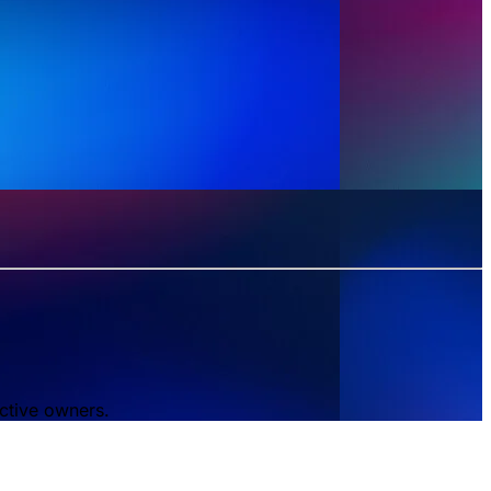
ctive owners.