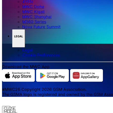
4YFN
MWC Doha
MWC Kigali
MWC Shanghai
M360 Series
Nova Future Summit
LEGAL
Legal
‌‌Cookie Preferences
Download the MWC App
#MWC26 Copyright 2026 GSM Association.
The GSMA logo is registered and owned by the GSM Associa
Close
Modal