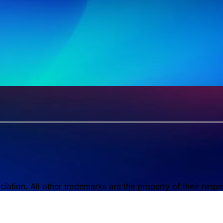
tion. All other trademarks are the property of their respe