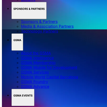
SPONSORS & PARTNERS
Sponsors & Partners
Media & Association Partners
Technology Partners
GSMA
About the GSMA
GSMA Intelligence
GSMA Membership
GSMA Mobile for Development
GSMA Services
Mobile World Capital Barcelona
GSMA Foundry
GSMA Advance
GSMA EVENTS