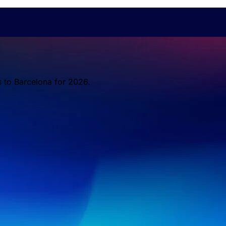
s to Barcelona for 2026.