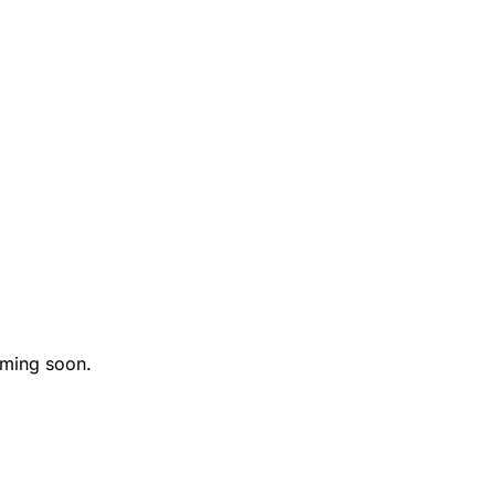
oming soon.