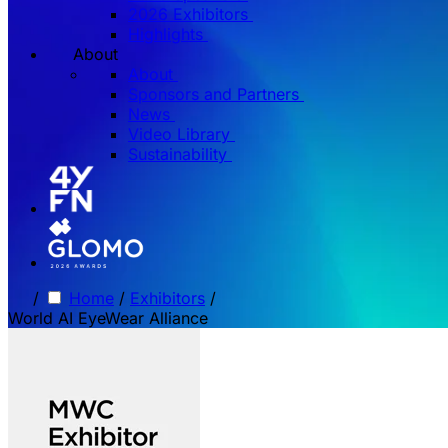
2026 Exhibitors
Highlights
About
About
Sponsors and Partners
News
Video Library
Sustainability
/
Home
/
Exhibitors
/
World AI EyeWear Alliance