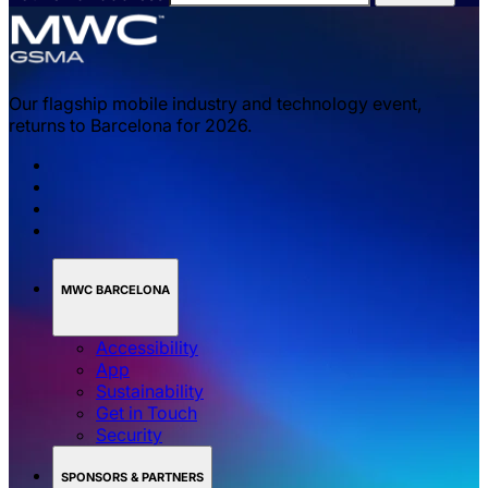
Our flagship mobile industry and technology event,
returns to Barcelona for 2026.
MWC BARCELONA
Accessibility
App
Sustainability
Get in Touch
Security
SPONSORS & PARTNERS