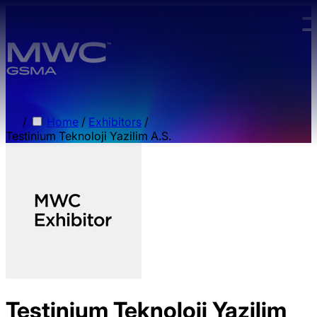
Skip to main content.
/
Home
/
Exhibitors
/
Testinium Teknoloji Yazilim A.S.
Testinium Teknoloji Yazilim