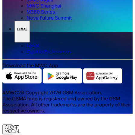
MWC Shanghai
M360 Series
Nova Future Summit
LEGAL
Legal
‌‌Cookie Preferences
Download the MWC App
#MWC26 Copyright 2026 GSM Association.
The GSMA logo is registered and owned by the GSM
Association. All other trademarks are the property of their
respective owners.
Close
Modal