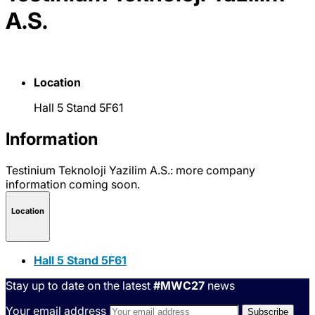
A.S.
Location
Hall 5 Stand 5F61
Information
Testinium Teknoloji Yazilim A.S.: more company
information coming soon.
Location
Hall 5 Stand 5F61
Stay up to date on the latest
#MWC27
news
Your email address