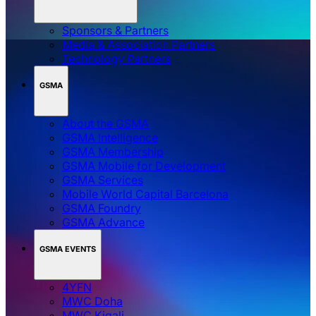
Sponsors & Partners
Media & Association Partners
Technology Partners
GSMA
About the GSMA
GSMA Intelligence
GSMA Membership
GSMA Mobile for Development
GSMA Services
Mobile World Capital Barcelona
GSMA Foundry
GSMA Advance
GSMA EVENTS
4YFN
MWC Doha
MWC Kigali