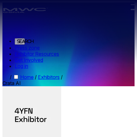
Skip to main content.
Search
Press zone
Exhibitor Resources
Get Involved
Log in
/
Home
/
Exhibitors
/
Crata AI