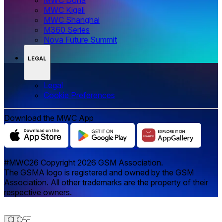
MWC Kigali
MWC Shanghai
M360 Series
Nova Future Summit
LEGAL
Legal
‌‌Cookie Preferences
Download the MWC App
#MWC26 Copyright 2026 GSM Association.
The GSMA logo is registered and owned by the GSM
Association. All other trademarks are the property of their
respective owners.
Close