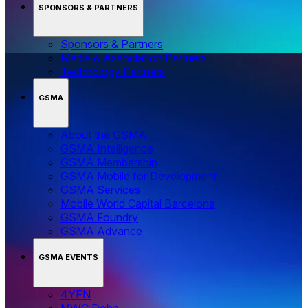
SPONSORS & PARTNERS
Sponsors & Partners
Media & Association Partners
Technology Partners
GSMA
About the GSMA
GSMA Intelligence
GSMA Membership
GSMA Mobile for Development
GSMA Services
Mobile World Capital Barcelona
GSMA Foundry
GSMA Advance
GSMA EVENTS
4YFN
MWC Doha