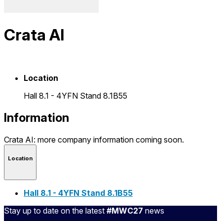
Crata AI
Location
Hall 8.1 - 4YFN Stand 8.1B55
Information
Crata AI: more company information coming soon.
Location
Hall 8.1 - 4YFN Stand 8.1B55
Stay up to date on the latest
#MWC27
news