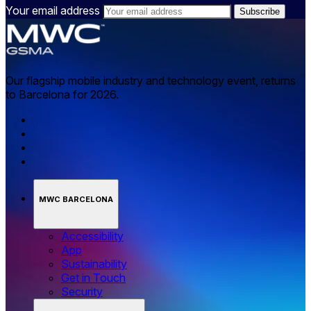
Your email address
Our flagship mobile industry and technology event, returns
to Barcelona for 2026.
MWC BARCELONA
Accessibility
App
Sustainability
Get in Touch
Security