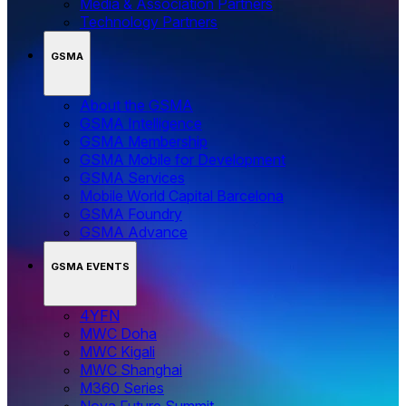
Media & Association Partners
Technology Partners
GSMA
About the GSMA
GSMA Intelligence
GSMA Membership
GSMA Mobile for Development
GSMA Services
Mobile World Capital Barcelona
GSMA Foundry
GSMA Advance
GSMA EVENTS
4YFN
MWC Doha
MWC Kigali
MWC Shanghai
M360 Series
Nova Future Summit