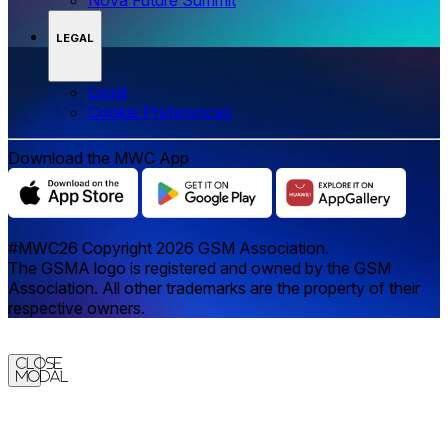
LEGAL
Legal
‌‌Cookie Preferences
Download the MWC App
#MWC26 Copyright 2026 GSM Association.
The GSMA logo is registered and owned by the GSM
Association. All other trademarks are the property of their
respective owners.
Close
Modal