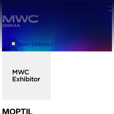
Skip to main content.
/
Home
/
Exhibitors
/
MOPTIL
MOPTIL