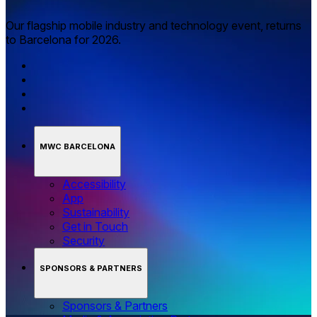
Our flagship mobile industry and technology event, returns
to Barcelona for 2026.
MWC BARCELONA
Accessibility
App
Sustainability
Get in Touch
Security
SPONSORS & PARTNERS
Sponsors & Partners