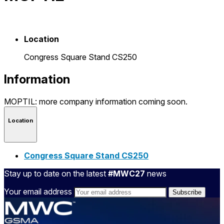
Location
Congress Square Stand CS250
Information
MOPTIL: more company information coming soon.
Location
Congress Square Stand CS250
Stay up to date on the latest
#MWC27
news
Your email address