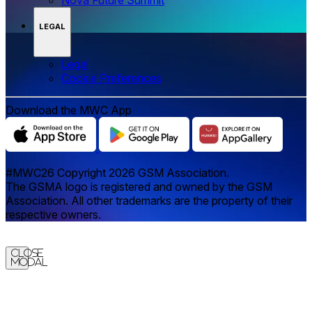
LEGAL
Legal
‌‌Cookie Preferences
Download the MWC App
#MWC26 Copyright 2026 GSM Association.
The GSMA logo is registered and owned by the GSM
Association. All other trademarks are the property of their
respective owners.
Close
Modal