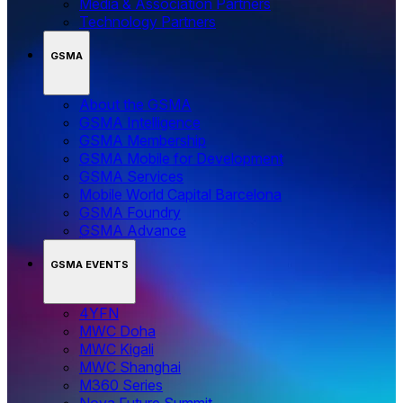
Media & Association Partners
Technology Partners
GSMA
About the GSMA
GSMA Intelligence
GSMA Membership
GSMA Mobile for Development
GSMA Services
Mobile World Capital Barcelona
GSMA Foundry
GSMA Advance
GSMA EVENTS
4YFN
MWC Doha
MWC Kigali
MWC Shanghai
M360 Series
Nova Future Summit