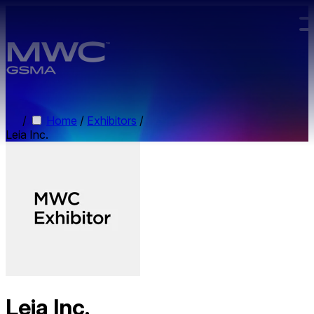
Skip to main content.
/
Home
/
Exhibitors
/
Leia Inc.
Leia Inc.