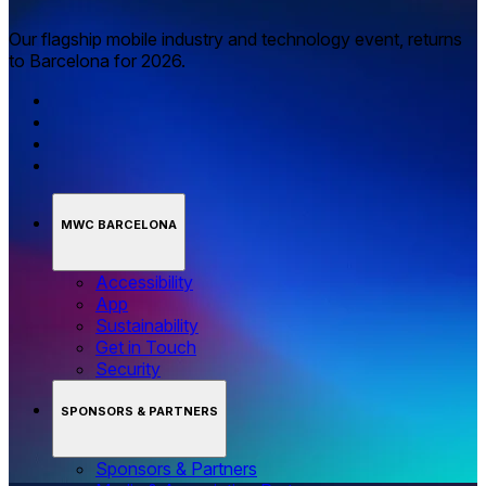
Our flagship mobile industry and technology event, returns
to Barcelona for 2026.
MWC BARCELONA
Accessibility
App
Sustainability
Get in Touch
Security
SPONSORS & PARTNERS
Sponsors & Partners