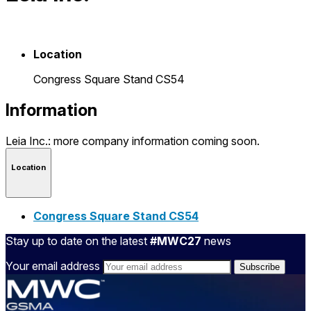
Location
Congress Square Stand CS54
Information
Leia Inc.: more company information coming soon.
Location
Congress Square Stand CS54
Stay up to date on the latest
#MWC27
news
Your email address