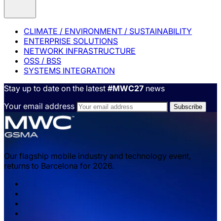
CLIMATE / ENVIRONMENT / SUSTAINABILITY
ENTERPRISE SOLUTIONS
NETWORK INFRASTRUCTURE
OSS / BSS
SYSTEMS INTEGRATION
Stay up to date on the latest
#MWC27
news
Your email address
Our flagship mobile industry and technology event,
returns to Barcelona for 2026.