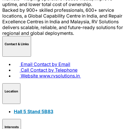
uptime, and lower total cost of ownership.
Backed by 900+ skilled professionals, 600+ service
locations, a Global Capability Centre in India, and Repair
Excellence Centres in India and Malaysia, RV Solutions
delivers scalable, reliable, and future-ready solutions for
regional and global deployments.
Contact & LInks
Email
Contact by Email
Call
Contact by Telephone
Website
www.rvsolutions.in
Location
Hall 5 Stand 5B83
Interests