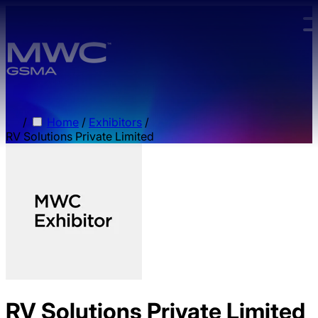
Skip to main content.
/
Home
/
Exhibitors
/
RV Solutions Private Limited
RV Solutions Private Limited