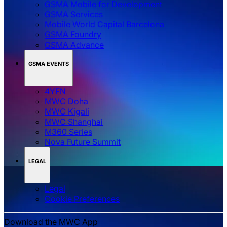
GSMA Mobile for Development
GSMA Services
Mobile World Capital Barcelona
GSMA Foundry
GSMA Advance
GSMA EVENTS
4YFN
MWC Doha
MWC Kigali
MWC Shanghai
M360 Series
Nova Future Summit
LEGAL
Legal
‌‌Cookie Preferences
Download the MWC App