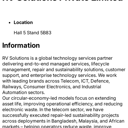
Location
Hall 5 Stand 5B83
Information
RV Solutions is a global technology services partner
delivering end-to-end managed services, lifecycle
management, repair and sustainability solutions, customer
support, and enterprise technology services. We work
with leading brands across Telecom, ICT, Defence,
Railways, Consumer Electronics, and Industrial
Automation sectors.
Our circular-economy-led models focus on extending
asset life, improving operational efficiency, and reducing
electronic waste. In the telecom sector, we have
successfully executed repair-led sustainability projects
across deployments in Bangladesh, Malaysia, and African
markets – helping operators reduce waste, improve