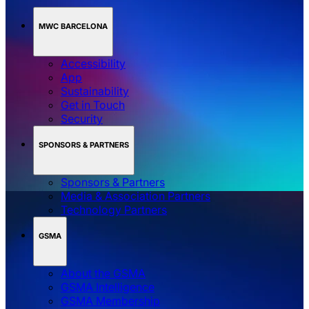
MWC BARCELONA
Accessibility
App
Sustainability
Get in Touch
Security
SPONSORS & PARTNERS
Sponsors & Partners
Media & Association Partners
Technology Partners
GSMA
About the GSMA
GSMA Intelligence
GSMA Membership