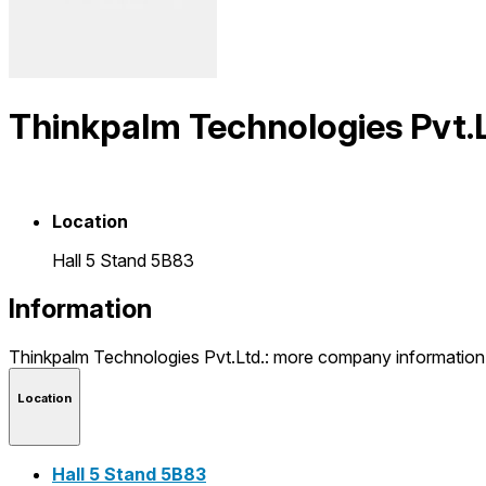
Thinkpalm Technologies Pvt.L
Location
Hall 5 Stand 5B83
Information
Thinkpalm Technologies Pvt.Ltd.: more company informatio
Location
Hall 5 Stand 5B83