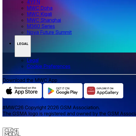
4YFN
MWC Doha
MWC Kigali
MWC Shanghai
M360 Series
Nova Future Summit
LEGAL
Legal
‌‌Cookie Preferences
Download the MWC App
#MWC26 Copyright 2026 GSM Association.
The GSMA logo is registered and owned by the GSM Associatio
Close
Modal