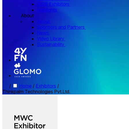
2026 Exhibitors
Highlights
About
About
Sponsors and Partners
News
Video Library
Sustainability
/
Home
/
Exhibitors
/
Thinkpalm Technologies Pvt.Ltd.