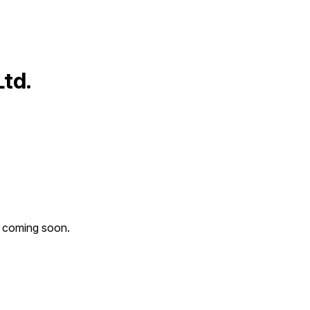
td.
n coming soon.