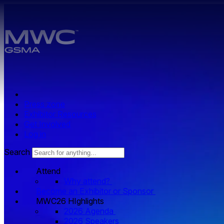
Skip to main content.
Press zone
Exhibitor Resources
Get Involved
Log in
Search
Attend
Why attend?
Become an Exhibitor or Sponsor
MWC26 HIghlights
2026 Agenda
2026 Speakers