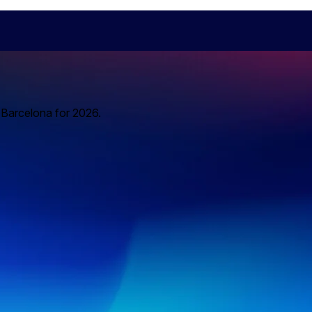
o Barcelona for 2026.