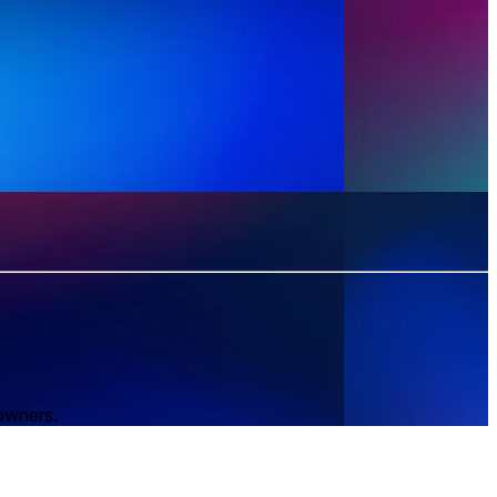
 owners.