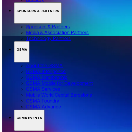
SPONSORS & PARTNERS
Sponsors & Partners
Media & Association Partners
Technology Partners
GSMA
About the GSMA
GSMA Intelligence
GSMA Membership
GSMA Mobile for Development
GSMA Services
Mobile World Capital Barcelona
GSMA Foundry
GSMA Advance
GSMA EVENTS