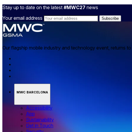
Stay up to date on the latest
#MWC27
news
Your email address
Our flagship mobile industry and technology event, returns t
MWC BARCELONA
Accessibility
App
Sustainability
Get in Touch
Security