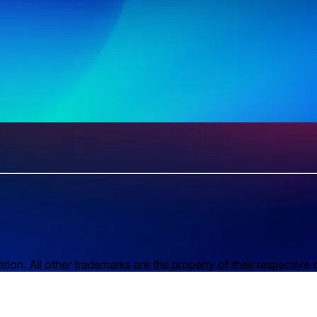
n. All other trademarks are the property of their respective