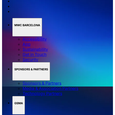
MWC BARCELONA
Accessibility
App
Sustainability
Get in Touch
Security
SPONSORS & PARTNERS
Sponsors & Partners
Media & Association Partners
Technology Partners
GSMA