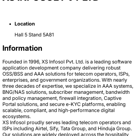
Location
Hall 5 Stand 5A81
Information
Founded in 1996, XS Infosol Pvt. Ltd. is a leading software
application development company delivering robust
OSS/BSS and AAA solutions for telecom operators, ISPs,
enterprises, and government organizations. With nearly
three decades of expertise, we specialize in AAA systems,
BNG/NAS solutions, subscriber management, bandwidth
and policy management, firewall integration, Captive
Portal solutions, and secure e-KYC platforms, enabling
scalable, compliant, and high-performance digital
ecosystems.
XS Infosol proudly serves leading telecom operators and
ISPs including Airtel, Sify, Tata Group, and Hinduja Group.
Our solutions are widely deployed across the hospitality