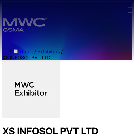
Skip to main content.
/
Home
/
Exhibitors
/
XS INFOSOL PVT LTD
XS INFOSOL PVT LTD