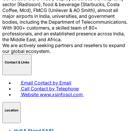
sector (Radisson), food & beverage (Starbucks, Costa
Coffee, Mcd), FMCG (Unilever & AO Smith), almost all
major airports in India, universities, and government
bodies, including the Department of Telecommunications.
With 900+ customers, a skilled team of 80+
professionals, and an established presence across India,
the Middle East, and Africa.
We are actively seeking partners and resellers to expand
our global ecosystem.
Contact & LInks
Email
Contact by Email
Call
Contact by Telephone
Website
www.xsinfosol.com
Location
Hall 5 Stand 5A81