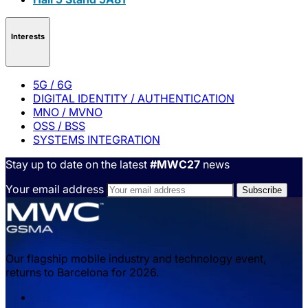
Interests
5G / 6G
DIGITAL IDENTITY / AUTHENTICATION
MNO / MVNO
OSS / BSS
SYSTEMS INTEGRATION
Stay up to date on the latest
#MWC27
news
Your email address
Our flagship mobile industry and technology event,
returns to Barcelona for 2026.