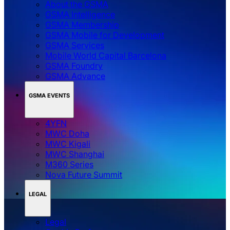
About the GSMA
GSMA Intelligence
GSMA Membership
GSMA Mobile for Development
GSMA Services
Mobile World Capital Barcelona
GSMA Foundry
GSMA Advance
GSMA EVENTS
4YFN
MWC Doha
MWC Kigali
MWC Shanghai
M360 Series
Nova Future Summit
LEGAL
Legal