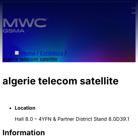
Skip to main content.
/
Home
/
Exhibitors
/
algerie telecom satellite
algerie telecom satellite
Location
Hall 8.0 – 4YFN & Partner District Stand 8.0D39.1
Information