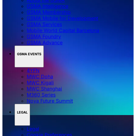
GSMA Intelligence
GSMA Membership
GSMA Mobile for Development
GSMA Services
Mobile World Capital Barcelona
GSMA Foundry
GSMA Advance
GSMA EVENTS
4YFN
MWC Doha
MWC Kigali
MWC Shanghai
M360 Series
Nova Future Summit
LEGAL
Legal
‌‌Cookie Preferences