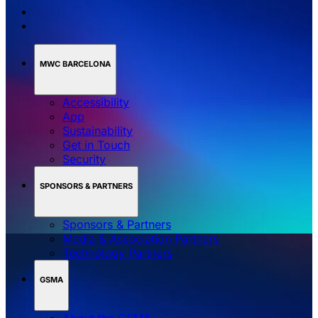
MWC BARCELONA
Accessibility
App
Sustainability
Get in Touch
Security
SPONSORS & PARTNERS
Sponsors & Partners
Media & Association Partners
Technology Partners
GSMA
About the GSMA