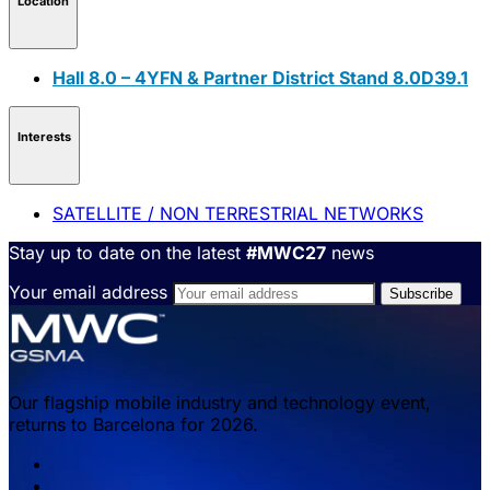
Location
Hall 8.0 – 4YFN & Partner District Stand 8.0D39.1
Interests
SATELLITE / NON TERRESTRIAL NETWORKS
Stay up to date on the latest
#MWC27
news
Your email address
Our flagship mobile industry and technology event,
returns to Barcelona for 2026.