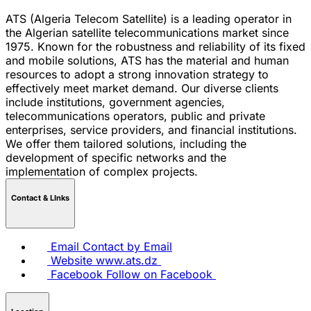
ATS (Algeria Telecom Satellite) is a leading operator in
the Algerian satellite telecommunications market since
1975. Known for the robustness and reliability of its fixed
and mobile solutions, ATS has the material and human
resources to adopt a strong innovation strategy to
effectively meet market demand. Our diverse clients
include institutions, government agencies,
telecommunications operators, public and private
enterprises, service providers, and financial institutions.
We offer them tailored solutions, including the
development of specific networks and the
implementation of complex projects.
Contact & LInks
Email
Contact by Email
Website
www.ats.dz
Facebook
Follow on Facebook