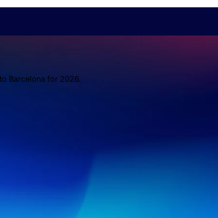
 to Barcelona for 2026.