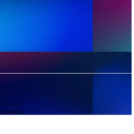
ive owners.