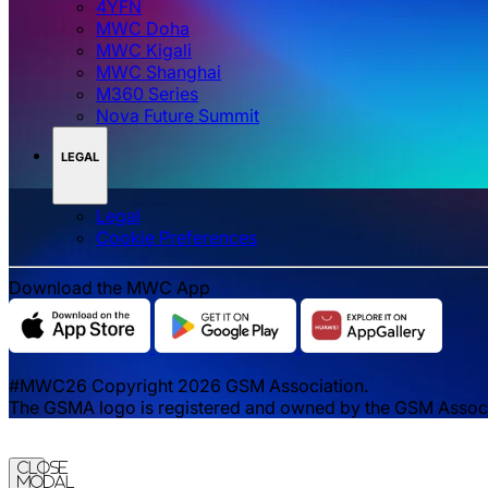
4YFN
MWC Doha
MWC Kigali
MWC Shanghai
M360 Series
Nova Future Summit
LEGAL
Legal
‌‌Cookie Preferences
Download the MWC App
#MWC26 Copyright 2026 GSM Association.
The GSMA logo is registered and owned by the GSM Associat
Close
Modal