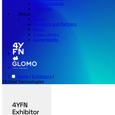
2026 Exhibitors
Highlights
About
About
Sponsors and Partners
News
Video Library
Sustainability
/
Home
/
Exhibitors
/
2B One1 Technologies