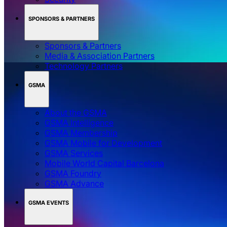
SPONSORS & PARTNERS
Sponsors & Partners
Media & Association Partners
Technology Partners
GSMA
About the GSMA
GSMA Intelligence
GSMA Membership
GSMA Mobile for Development
GSMA Services
Mobile World Capital Barcelona
GSMA Foundry
GSMA Advance
GSMA EVENTS