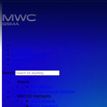
Skip to main content.
Press zone
Exhibitor Resources
Get Involved
Log in
Search
Attend
Why attend?
Become an Exhibitor or Sponsor
MWC26 HIghlights
2026 Agenda
2026 Speakers