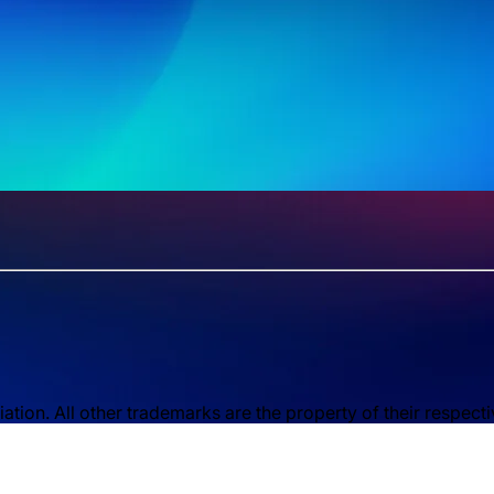
ion. All other trademarks are the property of their respect