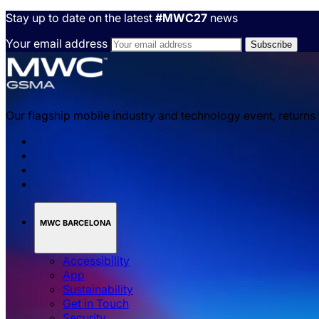
Stay up to date on the latest
#MWC27
news
Your email address
Our flagship mobile industry and technology event, returns
MWC BARCELONA
Accessibility
App
Sustainability
Get in Touch
Security