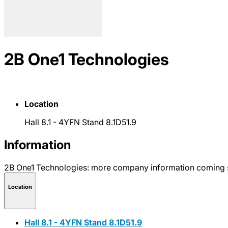
2B One1 Technologies
Location
Hall 8.1 - 4YFN Stand 8.1D51.9
Information
2B One1 Technologies: more company information coming 
Location
Hall 8.1 - 4YFN Stand 8.1D51.9