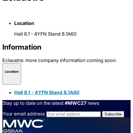
Location
Hall 8.1 - 4YFN Stand 8.1A60
Information
Eclaustre: more company information coming soon.
Location
Hall 8.1 - 4YFN Stand 8.1A60
Stay up to date on the latest
#MWC27
news
Your email address