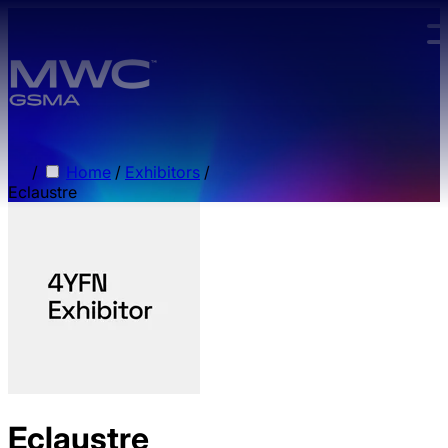
Skip to main content.
/
Home
/
Exhibitors
/
Eclaustre
Eclaustre