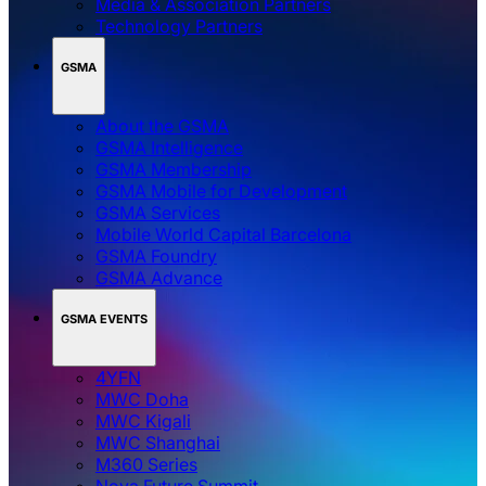
Media & Association Partners
Technology Partners
GSMA
About the GSMA
GSMA Intelligence
GSMA Membership
GSMA Mobile for Development
GSMA Services
Mobile World Capital Barcelona
GSMA Foundry
GSMA Advance
GSMA EVENTS
4YFN
MWC Doha
MWC Kigali
MWC Shanghai
M360 Series
Nova Future Summit