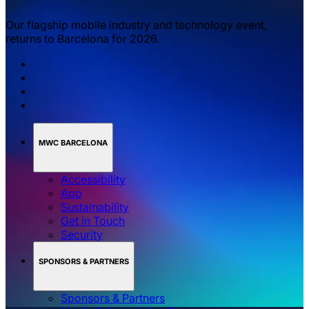
Our flagship mobile industry and technology event,
returns to Barcelona for 2026.
MWC BARCELONA
Accessibility
App
Sustainability
Get in Touch
Security
SPONSORS & PARTNERS
Sponsors & Partners