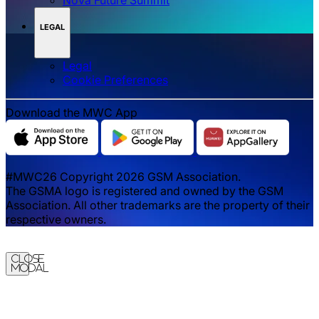
LEGAL
Legal
‌‌Cookie Preferences
Download the MWC App
#MWC26 Copyright 2026 GSM Association.
The GSMA logo is registered and owned by the GSM
Association. All other trademarks are the property of their
respective owners.
Close
Modal