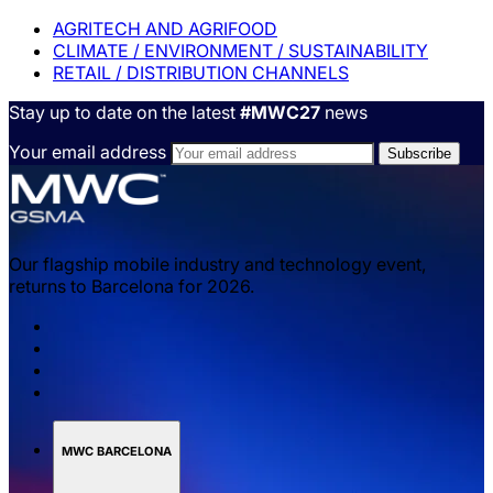
AGRITECH AND AGRIFOOD
CLIMATE / ENVIRONMENT / SUSTAINABILITY
RETAIL / DISTRIBUTION CHANNELS
Stay up to date on the latest
#MWC27
news
Your email address
Our flagship mobile industry and technology event,
returns to Barcelona for 2026.
MWC BARCELONA