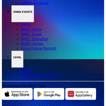
GSMA Advance
GSMA EVENTS
4YFN
MWC Doha
MWC Kigali
MWC Shanghai
M360 Series
Nova Future Summit
LEGAL
Legal
‌‌Cookie Preferences
Download the MWC App