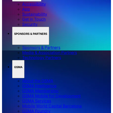
Accessibility
App
Sustainability
Get in Touch
Security
SPONSORS & PARTNERS
Sponsors & Partners
Media & Association Partners
Technology Partners
GSMA
About the GSMA
GSMA Intelligence
GSMA Membership
GSMA Mobile for Development
GSMA Services
Mobile World Capital Barcelona
GSMA Foundry