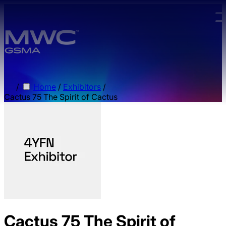
Skip to main content.
/
Home
/
Exhibitors
/
Cactus 75 The Spirit of Cactus
Cactus 75 The Spirit of