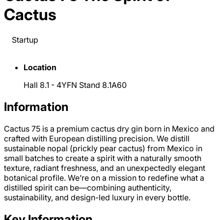
Cactus
Startup
Location
Hall 8.1 - 4YFN Stand 8.1A60
Information
Cactus 75 is a premium cactus dry gin born in Mexico and
crafted with European distilling precision. We distill
sustainable nopal (prickly pear cactus) from Mexico in
small batches to create a spirit with a naturally smooth
texture, radiant freshness, and an unexpectedly elegant
botanical profile. We’re on a mission to redefine what a
distilled spirit can be—combining authenticity,
sustainability, and design-led luxury in every bottle.
Key Information