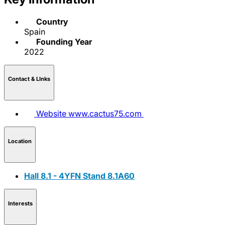
Country
Spain
Founding Year
2022
Contact & LInks
Website
www.cactus75.com
Location
Hall 8.1 - 4YFN Stand 8.1A60
Interests