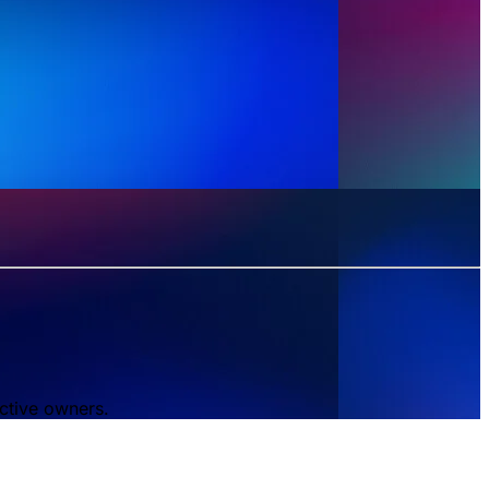
ctive owners.