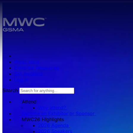
Skip to main content.
Press zone
Exhibitor Resources
Get Involved
Log in
Search
Attend
Why attend?
Become an Exhibitor or Sponsor
MWC26 HIghlights
2026 Agenda
2026 Speakers