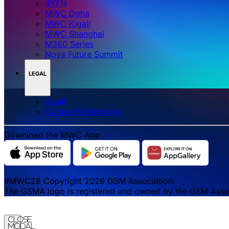
4YFN
MWC Doha
MWC Kigali
MWC Shanghai
M360 Series
Nova Future Summit
LEGAL
Legal
‌‌Cookie Preferences
Download the MWC App
#MWC26 Copyright 2026 GSM Association.
The GSMA logo is registered and owned by the GSM Associa
Close
Modal