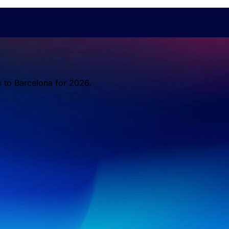
s to Barcelona for 2026.