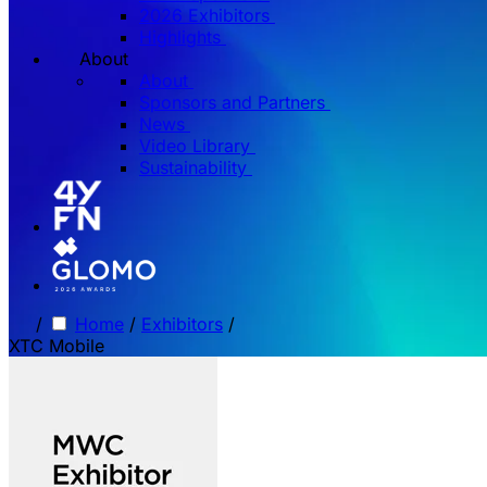
2026 Exhibitors
Highlights
About
About
Sponsors and Partners
News
Video Library
Sustainability
/
Home
/
Exhibitors
/
XTC Mobile