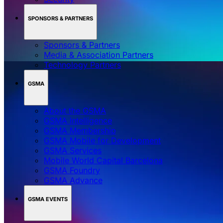
SPONSORS & PARTNERS
Sponsors & Partners
Media & Association Partners
Technology Partners
GSMA
About the GSMA
GSMA Intelligence
GSMA Membership
GSMA Mobile for Development
GSMA Services
Mobile World Capital Barcelona
GSMA Foundry
GSMA Advance
GSMA EVENTS