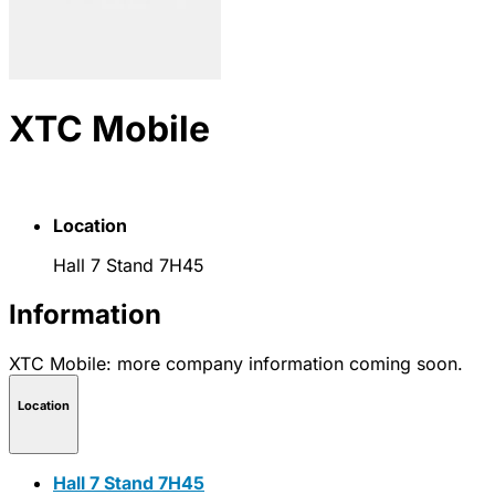
XTC Mobile
Location
Hall 7 Stand 7H45
Information
XTC Mobile: more company information coming soon.
Location
Hall 7 Stand 7H45