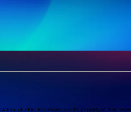
tion. All other trademarks are the property of their respe