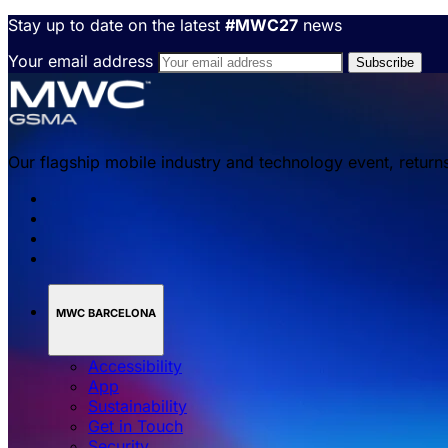
Stay up to date on the latest
#MWC27
news
Your email address
Our flagship mobile industry and technology event, return
MWC BARCELONA
Accessibility
App
Sustainability
Get in Touch
Security