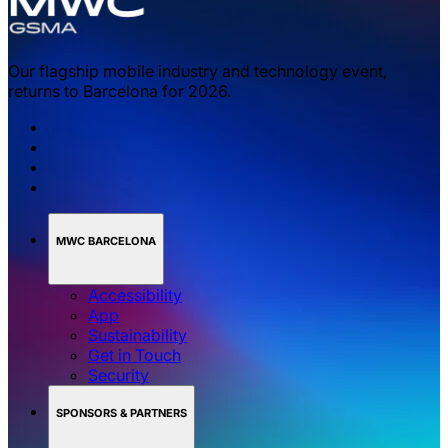
Our flagship mobile industry and technology event,
returns to Barcelona for 2026.
MWC BARCELONA
Accessibility
App
Sustainability
Get in Touch
Security
SPONSORS & PARTNERS