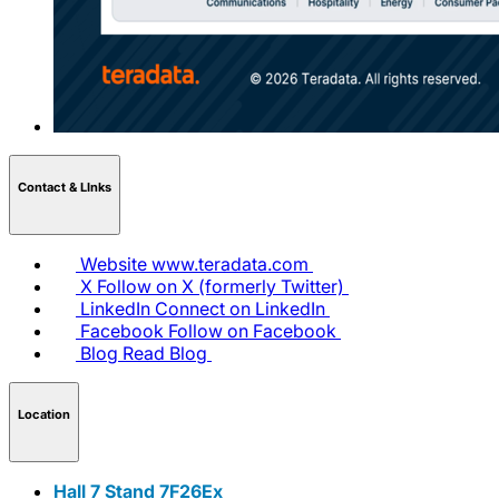
Contact & LInks
Website
www.teradata.com
X
Follow on X (formerly Twitter)
LinkedIn
Connect on LinkedIn
Facebook
Follow on Facebook
Blog
Read Blog
Location
Hall 7 Stand 7F26Ex