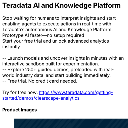
Teradata AI and Knowledge Platform
Stop waiting for humans to interpret insights and start
enabling agents to execute actions in real-time with
Teradata’s autonomous AI and Knowledge Platform.
Prototype AI faster—no setup required
Start your free trial and unlock advanced analytics
instantly.
-- Launch models and uncover insights in minutes with an
interactive sandbox built for experimentation.
-- Explore 250+ guided demos, preloaded with real-
world industry data, and start building immediately.
-- Free trial. No credit card needed.
Try for free now:
https://www.teradata.com/getting-
started/demos/clearscape-analytics
Product Images