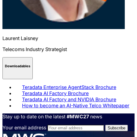
Laurent
Laisney
Telecoms Industry Strategist
Downloadables
Teradata Enterprise AgentStack Brochure
Teradata AI Factory Brochure
Teradata AI Factory and NVIDIA Brochure
How to become an AI-Native Telco Whitepaper
Stay up to date on the latest
#MWC27
news
Your email address