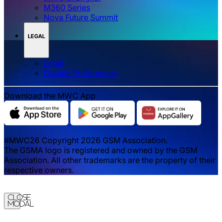
M360 Series
Nova Future Summit
LEGAL
Legal
‌‌Cookie Preferences
Download the MWC App
#MWC26 Copyright 2026 GSM Association.
The GSMA logo is registered and owned by the GSM
Association. All other trademarks are the property of their
respective owners.
Close
Modal