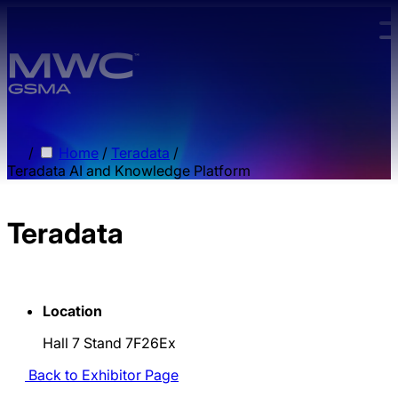
Skip to main content.
/
Home
/
Teradata
/
Teradata AI and Knowledge Platform
Teradata
Location
Hall 7 Stand 7F26Ex
Back to Exhibitor Page