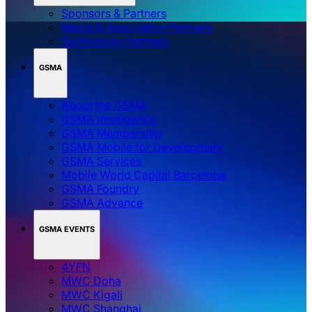
Sponsors & Partners
Media & Association Partners
Technology Partners
GSMA
About the GSMA
GSMA Intelligence
GSMA Membership
GSMA Mobile for Development
GSMA Services
Mobile World Capital Barcelona
GSMA Foundry
GSMA Advance
GSMA EVENTS
4YFN
MWC Doha
MWC Kigali
MWC Shanghai