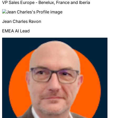
VP Sales Europe - Benelux, France and Iberia
Jean Charles
Ravon
EMEA AI Lead