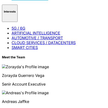
Interests
5G / 6G
ARTIFICIAL INTELLIGENCE
AUTOMOTIVE / TRANSPORT
CLOUD SERVICES / DATACENTERS
SMART CITIES
Meet the Team
Zorayda
Guerrero Vega
Senir Account Executive
Andreas
Jaffke