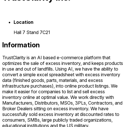
Location
Hall 7 Stand 7C21
Information
TrustClarity is an AI based e-commerce platform that
optimizes the sale of excess inventory, and keeps products
in use and out of landfills. Using AI, we have the ability to
convert a simple excel spreadsheet with excess inventory
data (finished goods, parts, materials, and excess
infrastructure purchases), into online product listings. We
make it easier for companies to list and sell excess
inventory online at optimal value. We work directly with
Manufacturers, Distributors, MSOs, 3PLs, Contractors, and
Broker Dealers sitting on excess inventory. We have
successfully sold excess inventory at discounted rates to
consumers, SMBs, large publicly traded organizations,
educational institutions and the US military.