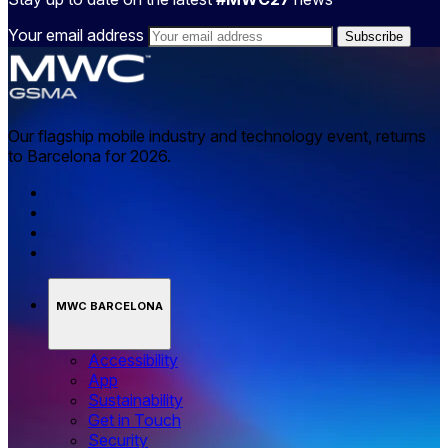
Your email address
Our flagship mobile industry and technology event, returns
to Barcelona for 2026.
MWC BARCELONA
Accessibility
App
Sustainability
Get in Touch
Security