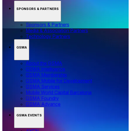
SPONSORS & PARTNERS
Sponsors & Partners
Media & Association Partners
Technology Partners
GSMA
About the GSMA
GSMA Intelligence
GSMA Membership
GSMA Mobile for Development
GSMA Services
Mobile World Capital Barcelona
GSMA Foundry
GSMA Advance
GSMA EVENTS
4YFN