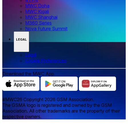
MWC Doha
MWC Kigali
MWC Shanghai
M360 Series
Nova Future Summit
LEGAL
Legal
‌‌Cookie Preferences
Download the MWC App
#MWC26 Copyright 2026 GSM Association.
The GSMA logo is registered and owned by the GSM
Association. All other trademarks are the property of their
respective owners.