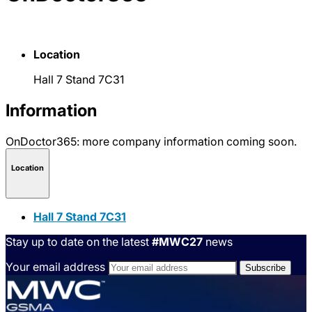
Location
Hall 7 Stand 7C31
Information
OnDoctor365: more company information coming soon.
Location
Hall 7 Stand 7C31
Stay up to date on the latest
#MWC27
news
Your email address