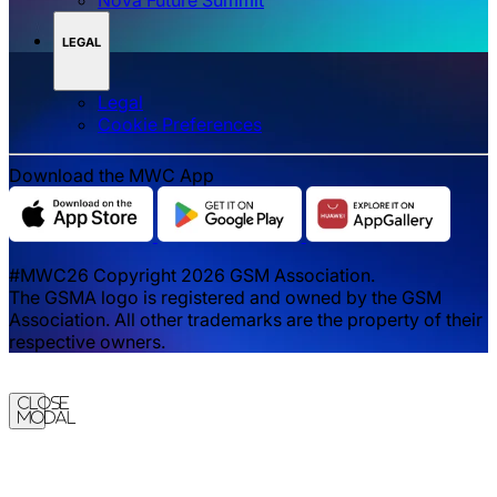
LEGAL
Legal
‌‌Cookie Preferences
Download the MWC App
#MWC26 Copyright 2026 GSM Association.
The GSMA logo is registered and owned by the GSM
Association. All other trademarks are the property of their
respective owners.
Close
Modal