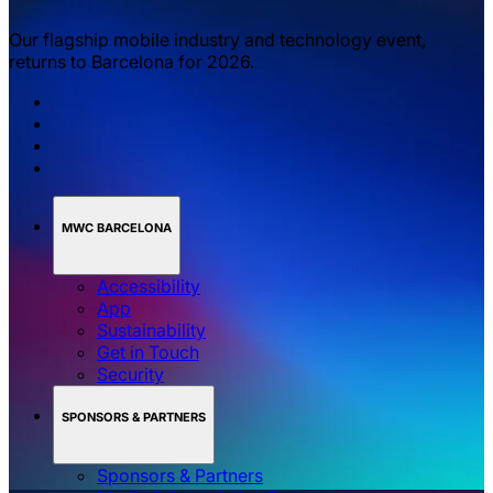
Our flagship mobile industry and technology event,
returns to Barcelona for 2026.
MWC BARCELONA
Accessibility
App
Sustainability
Get in Touch
Security
SPONSORS & PARTNERS
Sponsors & Partners