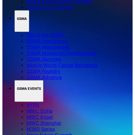
Media & Association Partners
Technology Partners
GSMA
About the GSMA
GSMA Intelligence
GSMA Membership
GSMA Mobile for Development
GSMA Services
Mobile World Capital Barcelona
GSMA Foundry
GSMA Advance
GSMA EVENTS
4YFN
MWC Doha
MWC Kigali
MWC Shanghai
M360 Series
Nova Future Summit