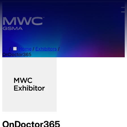
Skip to main content.
/
Home
/
Exhibitors
/
OnDoctor365
OnDoctor365