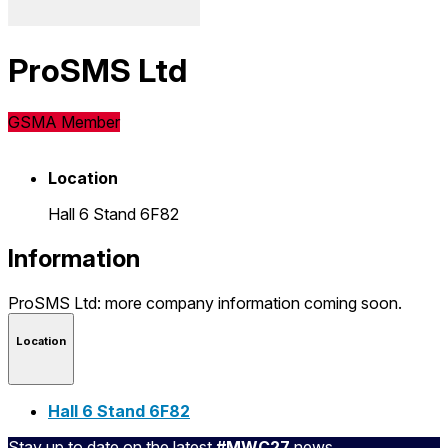
ProSMS Ltd
GSMA Member
Location
Hall 6 Stand 6F82
Information
ProSMS Ltd: more company information coming soon.
Location
Hall 6 Stand 6F82
Stay up to date on the latest
#MWC27
news