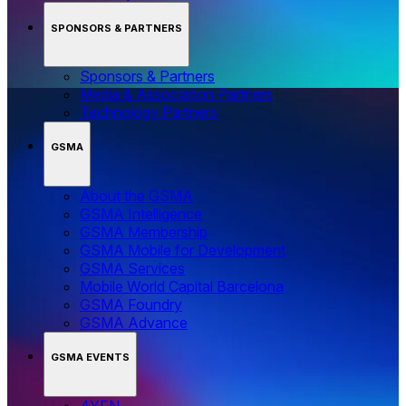
SPONSORS & PARTNERS
Sponsors & Partners
Media & Association Partners
Technology Partners
GSMA
About the GSMA
GSMA Intelligence
GSMA Membership
GSMA Mobile for Development
GSMA Services
Mobile World Capital Barcelona
GSMA Foundry
GSMA Advance
GSMA EVENTS
4YFN