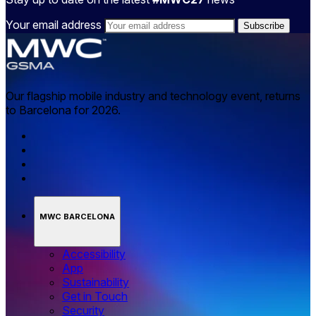
Your email address
Our flagship mobile industry and technology event, returns
to Barcelona for 2026.
MWC BARCELONA
Accessibility
App
Sustainability
Get in Touch
Security