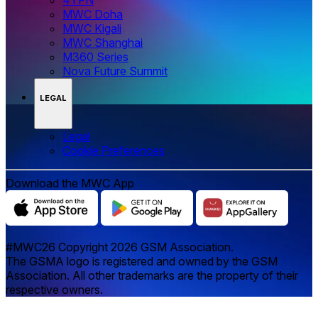
MWC Doha
MWC Kigali
MWC Shanghai
M360 Series
Nova Future Summit
LEGAL
Legal
‌‌Cookie Preferences
Download the MWC App
#MWC26 Copyright 2026 GSM Association.
The GSMA logo is registered and owned by the GSM
Association. All other trademarks are the property of their
respective owners.