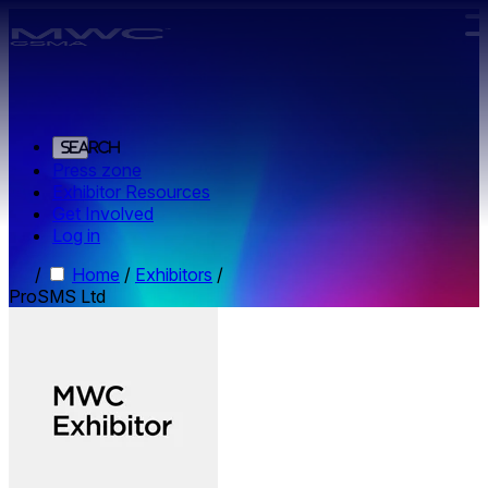
Skip to main content.
Search
Press zone
Exhibitor Resources
Get Involved
Log in
/
Home
/
Exhibitors
/
ProSMS Ltd