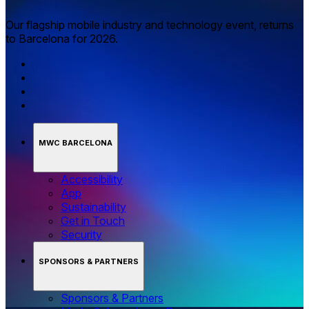
Our flagship mobile industry and technology event, returns
to Barcelona for 2026.
MWC BARCELONA
Accessibility
App
Sustainability
Get in Touch
Security
SPONSORS & PARTNERS
Sponsors & Partners