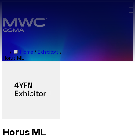
Skip to main content.
/
Home
/
Exhibitors
/
Horus ML
Horus ML