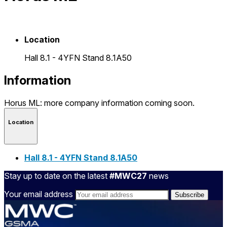
Location
Hall 8.1 - 4YFN Stand 8.1A50
Information
Horus ML: more company information coming soon.
Location
Hall 8.1 - 4YFN Stand 8.1A50
Stay up to date on the latest
#MWC27
news
Your email address