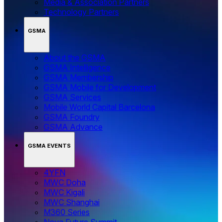
Media & Association Partners
Technology Partners
GSMA
About the GSMA
GSMA Intelligence
GSMA Membership
GSMA Mobile for Development
GSMA Services
Mobile World Capital Barcelona
GSMA Foundry
GSMA Advance
GSMA EVENTS
4YFN
MWC Doha
MWC Kigali
MWC Shanghai
M360 Series
Nova Future Summit