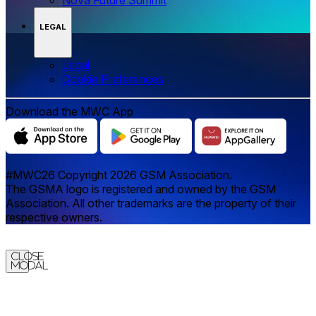
LEGAL
Legal
‌‌Cookie Preferences
Download the MWC App
#MWC26 Copyright 2026 GSM Association.
The GSMA logo is registered and owned by the GSM
Association. All other trademarks are the property of their
respective owners.
Close
Modal