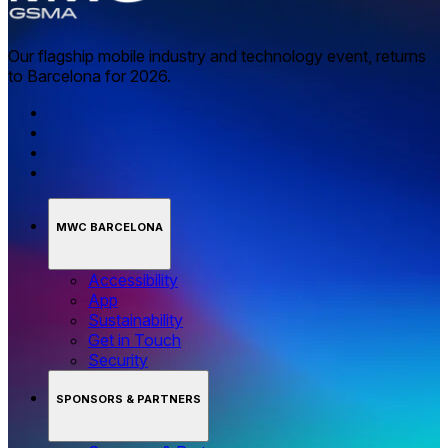
Our flagship mobile industry and technology event, returns
to Barcelona for 2026.
MWC BARCELONA
Accessibility
App
Sustainability
Get in Touch
Security
SPONSORS & PARTNERS