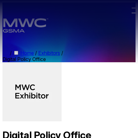
Skip to main content.
/
Home
/
Exhibitors
/
Digital Policy Office
Digital Policy Office