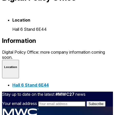
Location
Hall 6 Stand 6E44
Information
Digital Policy Office: more company information coming
soon.
Location
Hall 6 Stand 6E44
Stay up to date on the latest
#MWC27
news
Your email address