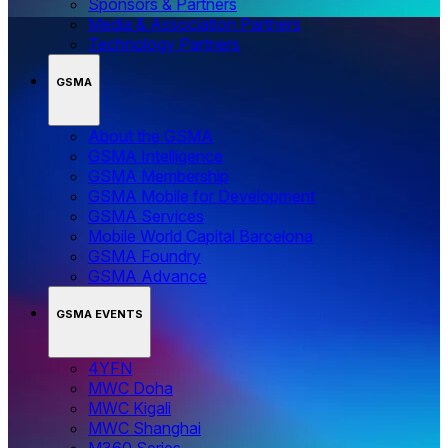
Sponsors & Partners
Media & Association Partners
Technology Partners
GSMA
About the GSMA
GSMA Intelligence
GSMA Membership
GSMA Mobile for Development
GSMA Services
Mobile World Capital Barcelona
GSMA Foundry
GSMA Advance
GSMA EVENTS
4YFN
MWC Doha
MWC Kigali
MWC Shanghai
M360 Series