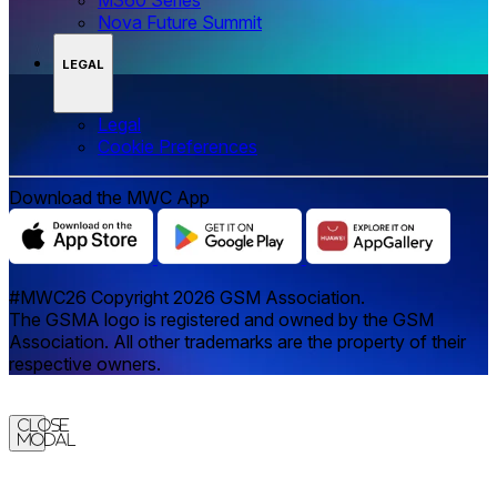
Nova Future Summit
LEGAL
Legal
‌‌Cookie Preferences
Download the MWC App
#MWC26 Copyright 2026 GSM Association.
The GSMA logo is registered and owned by the GSM
Association. All other trademarks are the property of their
respective owners.
Close
Modal