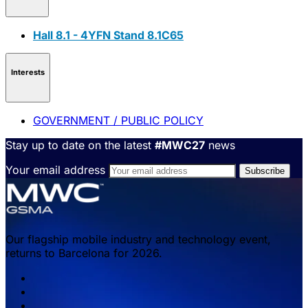
Hall 8.1 - 4YFN Stand 8.1C65
Interests
GOVERNMENT / PUBLIC POLICY
Stay up to date on the latest
#MWC27
news
Your email address
Our flagship mobile industry and technology event,
returns to Barcelona for 2026.