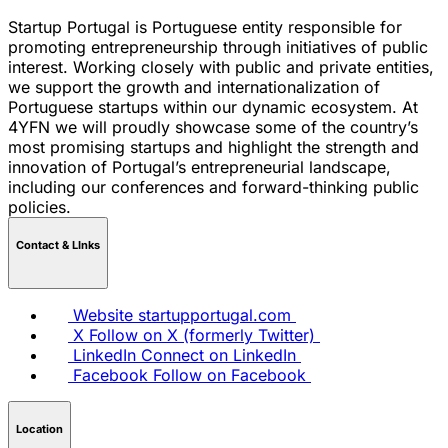
Startup Portugal is Portuguese entity responsible for
promoting entrepreneurship through initiatives of public
interest. Working closely with public and private entities,
we support the growth and internationalization of
Portuguese startups within our dynamic ecosystem. At
4YFN we will proudly showcase some of the country’s
most promising startups and highlight the strength and
innovation of Portugal’s entrepreneurial landscape,
including our conferences and forward-thinking public
policies.
Contact & LInks
Website
startupportugal.com
X
Follow on X (formerly Twitter)
LinkedIn
Connect on LinkedIn
Facebook
Follow on Facebook
Location