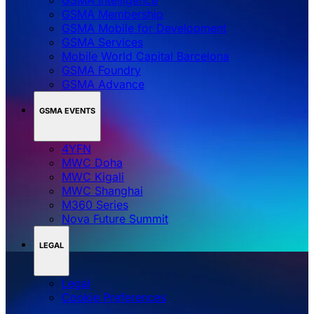
GSMA Membership
GSMA Mobile for Development
GSMA Services
Mobile World Capital Barcelona
GSMA Foundry
GSMA Advance
GSMA EVENTS
4YFN
MWC Doha
MWC Kigali
MWC Shanghai
M360 Series
Nova Future Summit
LEGAL
Legal
‌‌Cookie Preferences