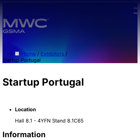
Skip to main content.
/
Home
/
Exhibitors
/
Startup Portugal
Startup Portugal
Location
Hall 8.1 - 4YFN Stand 8.1C65
Information