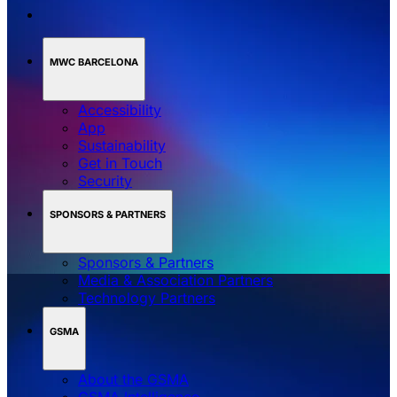
MWC BARCELONA
Accessibility
App
Sustainability
Get in Touch
Security
SPONSORS & PARTNERS
Sponsors & Partners
Media & Association Partners
Technology Partners
GSMA
About the GSMA
GSMA Intelligence