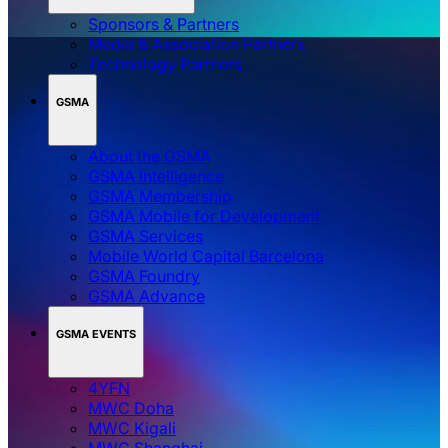
Sponsors & Partners
Media & Association Partners
Technology Partners
GSMA
About the GSMA
GSMA Intelligence
GSMA Membership
GSMA Mobile for Development
GSMA Services
Mobile World Capital Barcelona
GSMA Foundry
GSMA Advance
GSMA EVENTS
4YFN
MWC Doha
MWC Kigali
MWC Shanghai