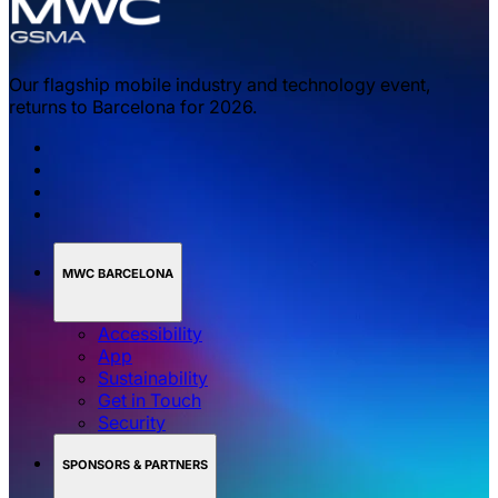
Our flagship mobile industry and technology event,
returns to Barcelona for 2026.
MWC BARCELONA
Accessibility
App
Sustainability
Get in Touch
Security
SPONSORS & PARTNERS