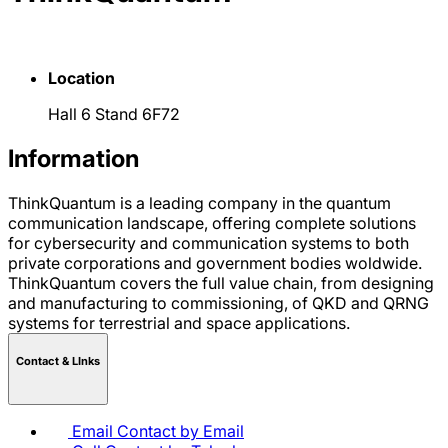
Location
Hall 6 Stand 6F72
Information
ThinkQuantum is a leading company in the quantum
communication landscape, offering complete solutions
for cybersecurity and communication systems to both
private corporations and government bodies woldwide.
ThinkQuantum covers the full value chain, from designing
and manufacturing to commissioning, of QKD and QRNG
systems for terrestrial and space applications.
Contact & LInks
Email
Contact by Email