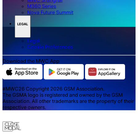
M360 Series
Nova Future Summit
LEGAL
Legal
‌‌Cookie Preferences
Download the MWC App
#MWC26 Copyright 2026 GSM Association.
The GSMA logo is registered and owned by the GSM
Association. All other trademarks are the property of their
respective owners.
Close
Modal