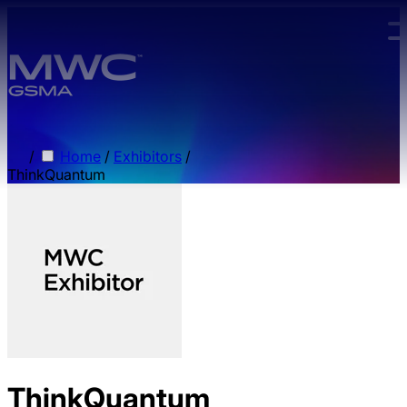
Skip to main content.
/
Home
/
Exhibitors
/
ThinkQuantum
ThinkQuantum