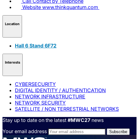
Call
Contact by Telephone
Website
www.thinkquantum.com
Location
Hall 6 Stand 6F72
Interests
CYBERSECURITY
DIGITAL IDENTITY / AUTHENTICATION
NETWORK INFRASTRUCTURE
NETWORK SECURITY
SATELLITE / NON TERRESTRIAL NETWORKS
Stay up to date on the latest
#MWC27
news
Your email address