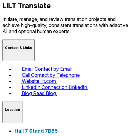
LILT Translate
Initiate, manage, and review translation projects and
achieve high-quality, consistent translations with adaptive
AI and optional human experts.
Contact & LInks
Email
Contact by Email
Call
Contact by Telephone
Website
lilt.com
LinkedIn
Connect on LinkedIn
Blog
Read Blog
Location
Hall 7 Stand 7B85