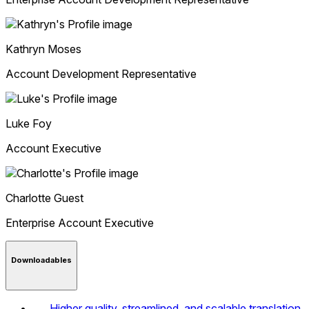
Kathryn
Moses
Account Development Representative
Luke
Foy
Account Executive
Charlotte
Guest
Enterprise Account Executive
Downloadables
Higher quality, streamlined, and scalable translation,