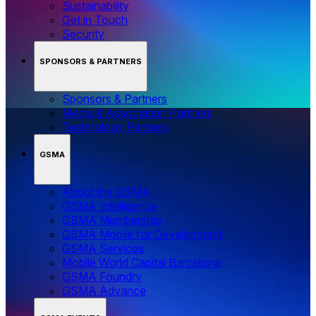
Sustainability
Get in Touch
Security
SPONSORS & PARTNERS
Sponsors & Partners
Media & Association Partners
Technology Partners
GSMA
About the GSMA
GSMA Intelligence
GSMA Membership
GSMA Mobile for Development
GSMA Services
Mobile World Capital Barcelona
GSMA Foundry
GSMA Advance