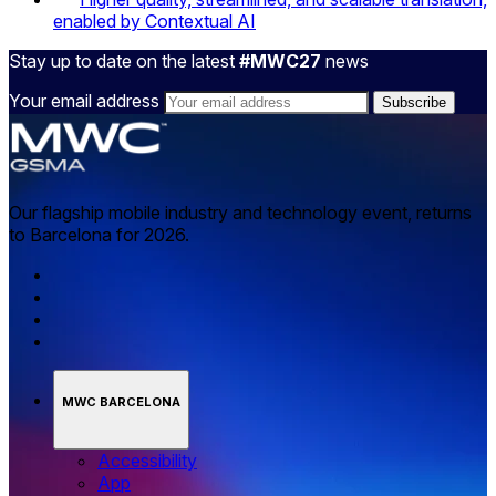
enabled by Contextual AI
Stay up to date on the latest
#MWC27
news
Your email address
Our flagship mobile industry and technology event, returns
to Barcelona for 2026.
MWC BARCELONA
Accessibility
App