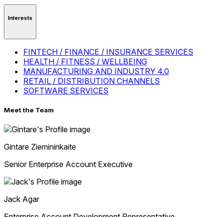
Interests
FINTECH / FINANCE / INSURANCE SERVICES
HEALTH / FITNESS / WELLBEING
MANUFACTURING AND INDUSTRY 4.0
RETAIL / DISTRIBUTION CHANNELS
SOFTWARE SERVICES
Meet the Team
Gintare
Ziemininkaite
Senior Enterprise Account Executive
Jack
Agar
Enterprise Account Development Representative