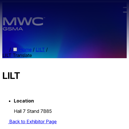
Skip to main content.
/
Home
/
LILT
/
LILT Translate
LILT
Location
Hall 7 Stand 7B85
Back to Exhibitor Page