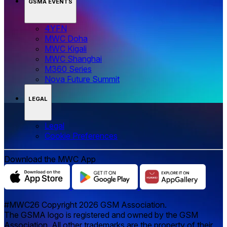
GSMA EVENTS
4YFN
MWC Doha
MWC Kigali
MWC Shanghai
M360 Series
Nova Future Summit
LEGAL
Legal
‌‌Cookie Preferences
Download the MWC App
#MWC26 Copyright 2026 GSM Association.
The GSMA logo is registered and owned by the GSM
Association. All other trademarks are the property of their