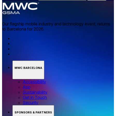
Our flagship mobile industry and technology event, returns
to Barcelona for 2026.
MWC BARCELONA
Accessibility
App
Sustainability
Get in Touch
Security
SPONSORS & PARTNERS