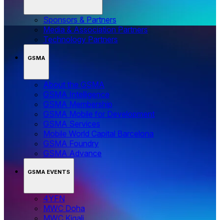
Sponsors & Partners
Media & Association Partners
Technology Partners
GSMA
About the GSMA
GSMA Intelligence
GSMA Membership
GSMA Mobile for Development
GSMA Services
Mobile World Capital Barcelona
GSMA Foundry
GSMA Advance
GSMA EVENTS
4YFN
MWC Doha
MWC Kigali