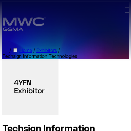
Skip to main content.
/
Home
/
Exhibitors
/
Techsign Information Technologies
Techsign Information