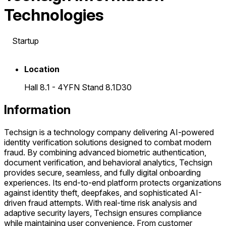
Technologies
Startup
Location
Hall 8.1 - 4YFN Stand 8.1D30
Information
Techsign is a technology company delivering AI-powered
identity verification solutions designed to combat modern
fraud. By combining advanced biometric authentication,
document verification, and behavioral analytics, Techsign
provides secure, seamless, and fully digital onboarding
experiences. Its end-to-end platform protects organizations
against identity theft, deepfakes, and sophisticated AI-
driven fraud attempts. With real-time risk analysis and
adaptive security layers, Techsign ensures compliance
while maintaining user convenience. From customer