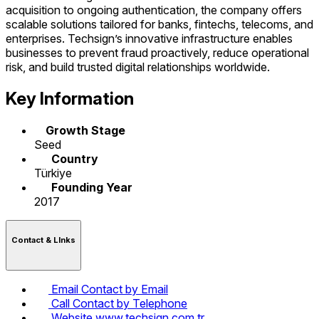
acquisition to ongoing authentication, the company offers
scalable solutions tailored for banks, fintechs, telecoms, and
enterprises. Techsign’s innovative infrastructure enables
businesses to prevent fraud proactively, reduce operational
risk, and build trusted digital relationships worldwide.
Key Information
Growth Stage
Seed
Country
Türkiye
Founding Year
2017
Contact & LInks
Email
Contact by Email
Call
Contact by Telephone
Website
www.techsign.com.tr