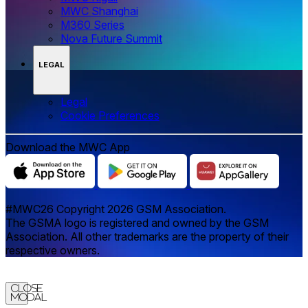
MWC Shanghai
M360 Series
Nova Future Summit
LEGAL
Legal
‌‌Cookie Preferences
Download the MWC App
#MWC26 Copyright 2026 GSM Association.
The GSMA logo is registered and owned by the GSM
Association. All other trademarks are the property of their
respective owners.
Close
Modal