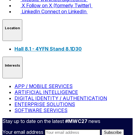
X
Follow on X (formerly Twitter)
LinkedIn
Connect on LinkedIn
Location
Hall 8.1 - 4YFN Stand 8.1D30
Interests
APP / MOBILE SERVICES
ARTIFICIAL INTELLIGENCE
DIGITAL IDENTITY / AUTHENTICATION
ENTERPRISE SOLUTIONS
SOFTWARE SERVICES
Stay up to date on the latest
#MWC27
news
Your email address