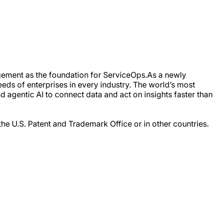
gement as the foundation for ServiceOps.As a newly
eds of enterprises in every industry. The world’s most
 agentic AI to connect data and act on insights faster than
the U.S. Patent and Trademark Office or in other countries.