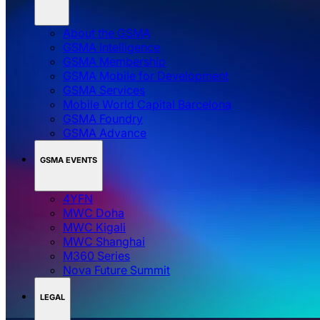
About the GSMA
GSMA Intelligence
GSMA Membership
GSMA Mobile for Development
GSMA Services
Mobile World Capital Barcelona
GSMA Foundry
GSMA Advance
GSMA EVENTS
4YFN
MWC Doha
MWC Kigali
MWC Shanghai
M360 Series
Nova Future Summit
LEGAL