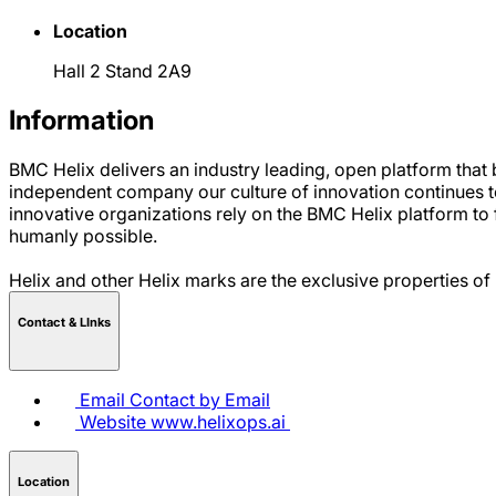
Location
Hall 2 Stand 2A9
Information
BMC Helix delivers an industry leading, open platform tha
independent company our culture of innovation continues to 
innovative organizations rely on the BMC Helix platform to 
humanly possible.
Helix and other Helix marks are the exclusive properties of
Contact & LInks
Email
Contact by Email
Website
www.helixops.ai
Location