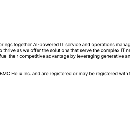
t brings together AI-powered IT service and operations mana
thrive as we offer the solutions that serve the complex IT ne
fuel their competitive advantage by leveraging generative and
 BMC Helix Inc. and are registered or may be registered with 