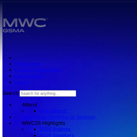
Skip to main content.
Press zone
Exhibitor Resources
Get Involved
Log in
Search
Attend
Why attend?
Become an Exhibitor or Sponsor
MWC26 HIghlights
2026 Agenda
2026 Speakers