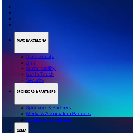
MWC BARCELONA
Accessibility
App
Sustainability
Get in Touch
Security
SPONSORS & PARTNERS
Sponsors & Partners
Media & Association Partners
Technology Partners
GSMA