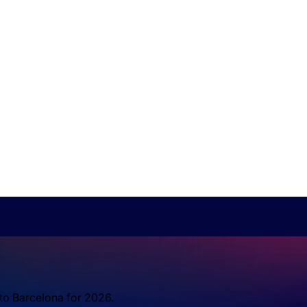
 to Barcelona for 2026.