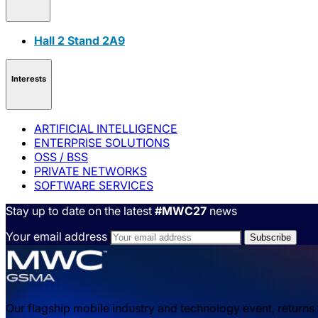
Hall 2 Stand 2A9
Interests
ARTIFICIAL INTELLIGENCE
ENTERPRISE SOLUTIONS
OSS / BSS
PRIVATE NETWORKS
SOFTWARE SERVICES
Stay up to date on the latest
#MWC27
news
Your email address
Our flagship mobile industry and technology event, returns