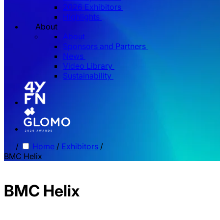
2026 Exhibitors
Highlights
About
About
Sponsors and Partners
News
Video Library
Sustainability
/
Home
/
Exhibitors
/
BMC Helix
BMC Helix