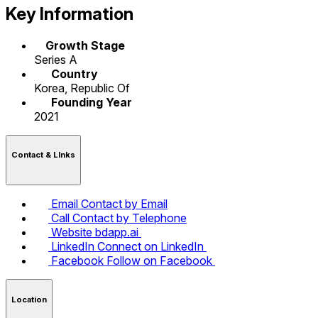
Key Information
Growth Stage
Series A
Country
Korea, Republic Of
Founding Year
2021
Contact & LInks
Email
Contact by Email
Call
Contact by Telephone
Website
bdapp.ai
LinkedIn
Connect on LinkedIn
Facebook
Follow on Facebook
Location