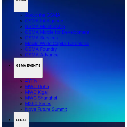
About the GSMA
GSMA Intelligence
GSMA Membership
GSMA Mobile for Development
GSMA Services
Mobile World Capital Barcelona
GSMA Foundry
GSMA Advance
GSMA EVENTS
4YFN
MWC Doha
MWC Kigali
MWC Shanghai
M360 Series
Nova Future Summit
LEGAL