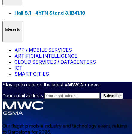
Hall 8.1 - 4YFN Stand 8.1B41.10
Interests
APP / MOBILE SERVICES
ARTIFICIAL INTELLIGENCE
CLOUD SERVICES / DATACENTERS
IOT
SMART CITIES
Stay up to date on the latest
#MWC27
news
Your email address
Our flagship mobile industry and technology event, returns
to Barcelona for 2026.