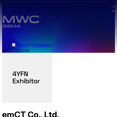
Skip to main content.
/
Home
/
Exhibitors
/
emCT Co., Ltd.
emCT Co., Ltd.