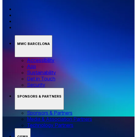
MWC BARCELONA
Accessibility
App
Sustainability
Get in Touch
Security
SPONSORS & PARTNERS
Sponsors & Partners
Media & Association Partners
Technology Partners
GSMA