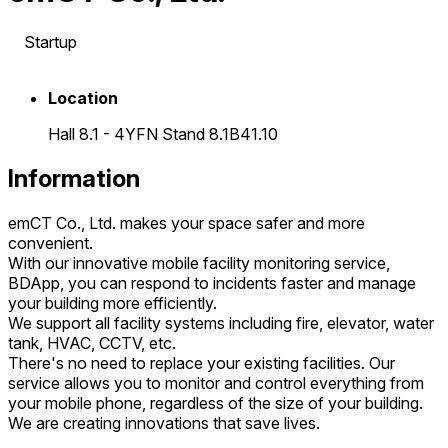
Startup
Location
Hall 8.1 - 4YFN Stand 8.1B41.10
Information
emCT Co., Ltd. makes your space safer and more
convenient.
With our innovative mobile facility monitoring service,
BDApp, you can respond to incidents faster and manage
your building more efficiently.
We support all facility systems including fire, elevator, water
tank, HVAC, CCTV, etc.
There's no need to replace your existing facilities. Our
service allows you to monitor and control everything from
your mobile phone, regardless of the size of your building.
We are creating innovations that save lives.