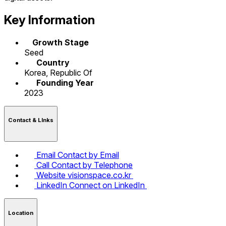
Key Information
Growth Stage
Seed
Country
Korea, Republic Of
Founding Year
2023
Contact & LInks
Email
Contact by Email
Call
Contact by Telephone
Website
visionspace.co.kr
LinkedIn
Connect on LinkedIn
Location