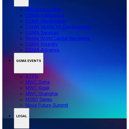
About the GSMA
GSMA Intelligence
GSMA Membership
GSMA Mobile for Development
GSMA Services
Mobile World Capital Barcelona
GSMA Foundry
GSMA Advance
GSMA EVENTS
4YFN
MWC Doha
MWC Kigali
MWC Shanghai
M360 Series
Nova Future Summit
LEGAL