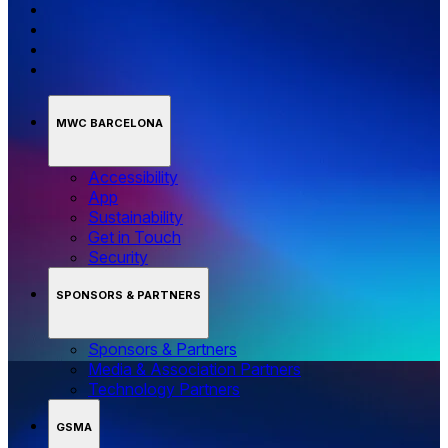
MWC BARCELONA
Accessibility
App
Sustainability
Get in Touch
Security
SPONSORS & PARTNERS
Sponsors & Partners
Media & Association Partners
Technology Partners
GSMA