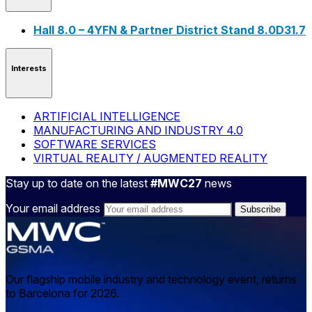
Hall 8.0 – 4YFN & Partner District Stand 8.0D31.7
Interests
ARTIFICIAL INTELLIGENCE
MANUFACTURING AND INDUSTRY 4.0
SOFTWARE SERVICES
VIRTUAL REALITY / AUGMENTED REALITY
Stay up to date on the latest
#MWC27
news
Your email address
Our flagship mobile industry and technology event, returns
to Barcelona for 2026.