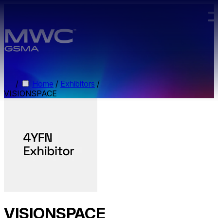
Skip to main content.
/
Home
/
Exhibitors
/
VISIONSPACE
VISIONSPACE