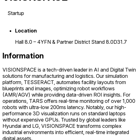
Startup
Location
Hall 8.0 – 4YFN & Partner District Stand 8.0D31.7
Information
VISIONSPACE is a tech-driven leader in AI and Digital Twin
solutions for manufacturing and logistics. Our simulation
platform, TESSERACT, automates facility layouts from
blueprints and images, optimizing robot workflows
(AMR/AGV) while providing data-driven ROI insights. For
operations, TARS offers real-time monitoring of over 1,000
robots with ultra-low 200ms latency. Notably, our high-
performance 3D visualization runs on standard laptops
without expensive GPUs. Trusted by global leaders like
Hyundai and LG, VISIONSPACE transforms complex
industrial environments into efficient, real-time integrated
digital assets.