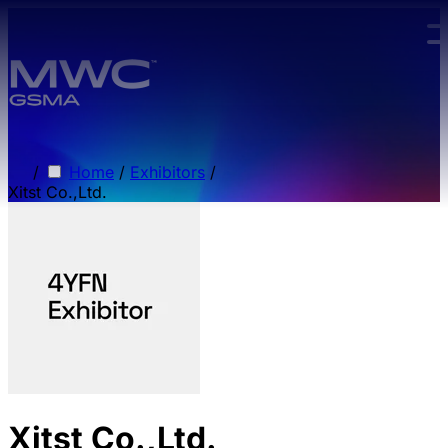
Skip to main content.
/
Home
/
Exhibitors
/
Xitst Co.,Ltd.
Xitst Co.,Ltd.