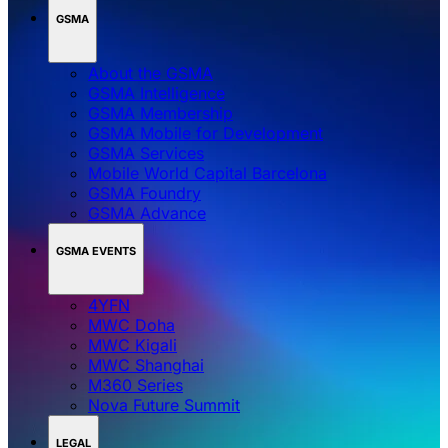
GSMA
About the GSMA
GSMA Intelligence
GSMA Membership
GSMA Mobile for Development
GSMA Services
Mobile World Capital Barcelona
GSMA Foundry
GSMA Advance
GSMA EVENTS
4YFN
MWC Doha
MWC Kigali
MWC Shanghai
M360 Series
Nova Future Summit
LEGAL