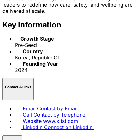
leaders to redefine how care, safety, and wellbeing are
delivered at scale.
Key Information
Growth Stage
Pre-Seed
Country
Korea, Republic Of
Founding Year
2024
Contact & LInks
Email
Contact by Email
Call
Contact by Telephone
Website
www.xitst.com
LinkedIn
Connect on LinkedIn