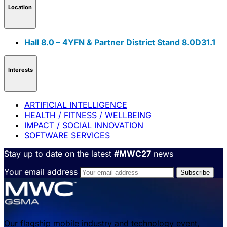
Location
Hall 8.0 – 4YFN & Partner District Stand 8.0D31.1
Interests
ARTIFICIAL INTELLIGENCE
HEALTH / FITNESS / WELLBEING
IMPACT / SOCIAL INNOVATION
SOFTWARE SERVICES
Stay up to date on the latest
#MWC27
news
Your email address
Our flagship mobile industry and technology event,