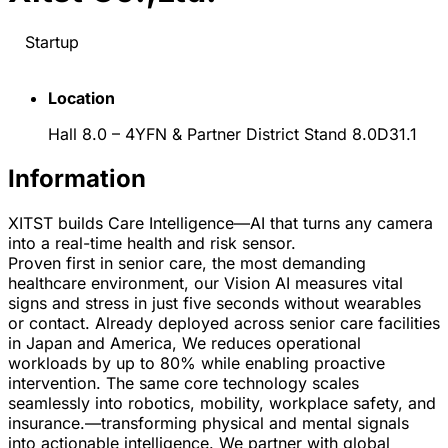
Startup
Location
Hall 8.0 – 4YFN & Partner District Stand 8.0D31.1
Information
XITST builds Care Intelligence—AI that turns any camera
into a real-time health and risk sensor.
Proven first in senior care, the most demanding
healthcare environment, our Vision AI measures vital
signs and stress in just five seconds without wearables
or contact. Already deployed across senior care facilities
in Japan and America, We reduces operational
workloads by up to 80% while enabling proactive
intervention. The same core technology scales
seamlessly into robotics, mobility, workplace safety, and
insurance.—transforming physical and mental signals
into actionable intelligence. We partner with global