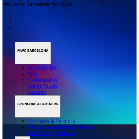
returns to Barcelona for 2026.
MWC BARCELONA
Accessibility
App
Sustainability
Get in Touch
Security
SPONSORS & PARTNERS
Sponsors & Partners
Media & Association Partners
Technology Partners