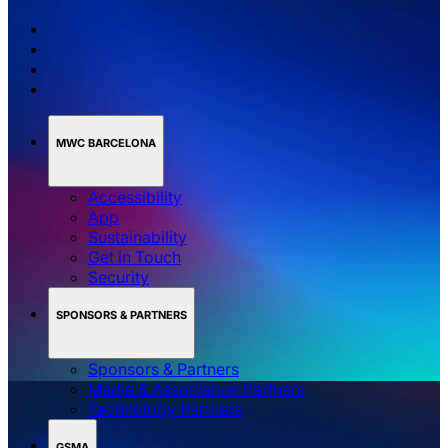
MWC BARCELONA
Accessibility
App
Sustainability
Get in Touch
Security
SPONSORS & PARTNERS
Sponsors & Partners
Media & Association Partners
Technology Partners
GSMA