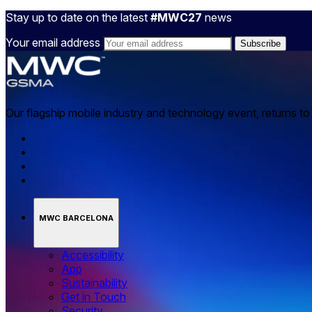
Stay up to date on the latest
#MWC27
news
Your email address
Our flagship mobile industry and technology event, returns t
MWC BARCELONA
Accessibility
App
Sustainability
Get in Touch
Security