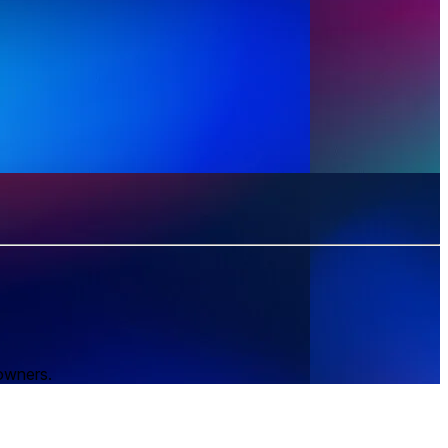
 owners.