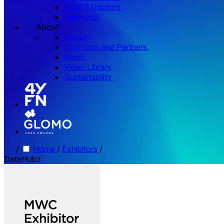
2026 Exhibitors
Highlights
About
About
Sponsors and Partners
News
Video Library
Sustainability
/
Home
/
Exhibitors
/
DataHubz