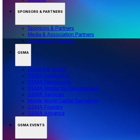
SPONSORS & PARTNERS
Sponsors & Partners
Media & Association Partners
Technology Partners
GSMA
About the GSMA
GSMA Intelligence
GSMA Membership
GSMA Mobile for Development
GSMA Services
Mobile World Capital Barcelona
GSMA Foundry
GSMA Advance
GSMA EVENTS