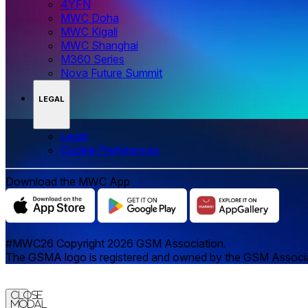
4YFN
MWC Doha
MWC Kigali
MWC Shanghai
M360 Series
Nova Future Summit
LEGAL
Legal
‌‌Cookie Preferences
Download the MWC App
#MWC26 Copyright 2026 GSM Association.
The GSMA logo is registered and owned by the GSM Associatio
Close
Modal