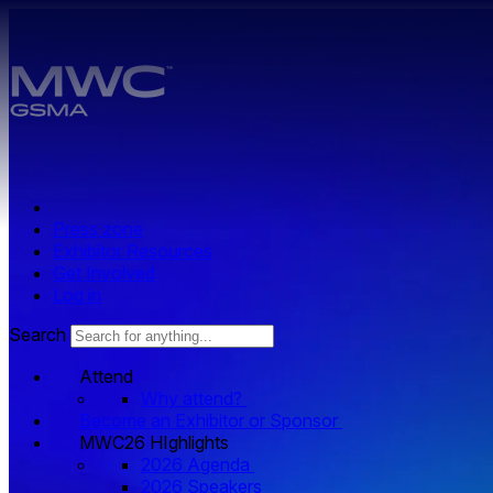
Skip to main content.
Press zone
Exhibitor Resources
Get Involved
Log in
Search
Attend
Why attend?
Become an Exhibitor or Sponsor
MWC26 HIghlights
2026 Agenda
2026 Speakers