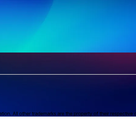
n. All other trademarks are the property of their respective