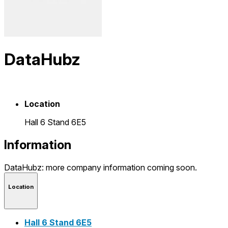
DataHubz
Location
Hall 6 Stand 6E5
Information
DataHubz: more company information coming soon.
Location
Hall 6 Stand 6E5