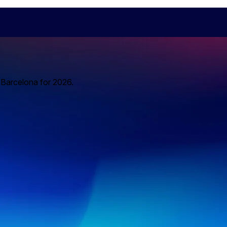
o Barcelona for 2026.