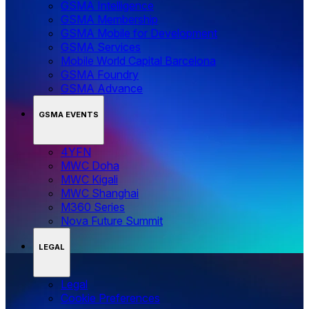
GSMA Intelligence
GSMA Membership
GSMA Mobile for Development
GSMA Services
Mobile World Capital Barcelona
GSMA Foundry
GSMA Advance
GSMA EVENTS
4YFN
MWC Doha
MWC Kigali
MWC Shanghai
M360 Series
Nova Future Summit
LEGAL
Legal
‌‌Cookie Preferences