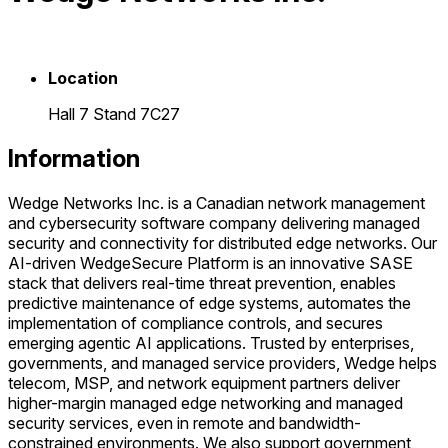
Location
Hall 7 Stand 7C27
Information
Wedge Networks Inc. is a Canadian network management
and cybersecurity software company delivering managed
security and connectivity for distributed edge networks. Our
AI-driven WedgeSecure Platform is an innovative SASE
stack that delivers real-time threat prevention, enables
predictive maintenance of edge systems, automates the
implementation of compliance controls, and secures
emerging agentic AI applications. Trusted by enterprises,
governments, and managed service providers, Wedge helps
telecom, MSP, and network equipment partners deliver
higher-margin managed edge networking and managed
security services, even in remote and bandwidth-
constrained environments. We also support government