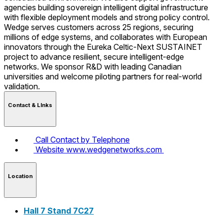
agencies building sovereign intelligent digital infrastructure
with flexible deployment models and strong policy control.
Wedge serves customers across 25 regions, securing
millions of edge systems, and collaborates with European
innovators through the Eureka Celtic-Next SUSTAINET
project to advance resilient, secure intelligent-edge
networks. We sponsor R&D with leading Canadian
universities and welcome piloting partners for real-world
validation.
Contact & LInks
Call
Contact by Telephone
Website
www.wedgenetworks.com
Location
Hall 7 Stand 7C27