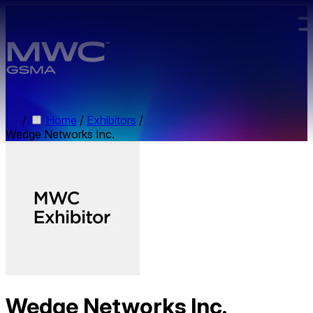
Skip to main content.
/
Home
/
Exhibitors
/
Wedge Networks Inc.
Wedge Networks Inc.