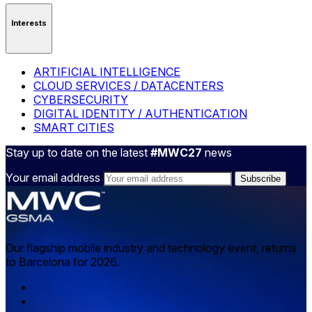
Interests
ARTIFICIAL INTELLIGENCE
CLOUD SERVICES / DATACENTERS
CYBERSECURITY
DIGITAL IDENTITY / AUTHENTICATION
SMART CITIES
Stay up to date on the latest
#MWC27
news
Your email address
Our flagship mobile industry and technology event, returns
to Barcelona for 2026.