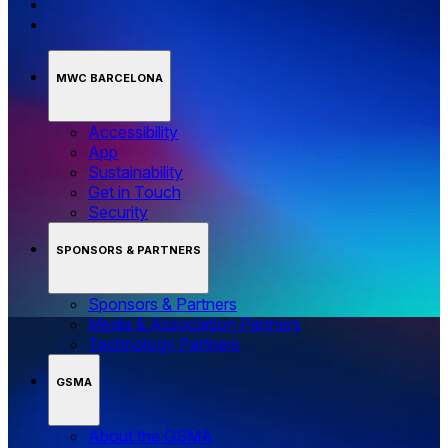
MWC BARCELONA
Accessibility
App
Sustainability
Get in Touch
Security
SPONSORS & PARTNERS
Sponsors & Partners
Media & Association Partners
Technology Partners
GSMA
About the GSMA