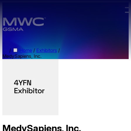
Skip to main content.
/
Home
/
Exhibitors
/
MedySapiens, Inc.
MedySapiens, Inc.