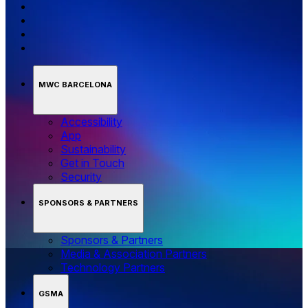
MWC BARCELONA
Accessibility
App
Sustainability
Get in Touch
Security
SPONSORS & PARTNERS
Sponsors & Partners
Media & Association Partners
Technology Partners
GSMA