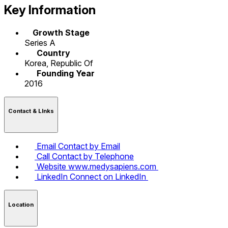
Key Information
Growth Stage
Series A
Country
Korea, Republic Of
Founding Year
2016
Contact & LInks
Email
Contact by Email
Call
Contact by Telephone
Website
www.medysapiens.com
LinkedIn
Connect on LinkedIn
Location