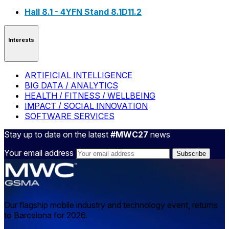
Hall 8.1 - 4YFN Stand 8.1D11.2
Interests
ARTIFICIAL INTELLIGENCE
BIG DATA / ANALYTICS
HEALTH / FITNESS / WELLBEING
IMPACT / SOCIAL INNOVATION
SOFTWARE SERVICES
Stay up to date on the latest
#MWC27
news
Your email address
Our flagship mobile industry and technology event, returns
to Barcelona for 2026.