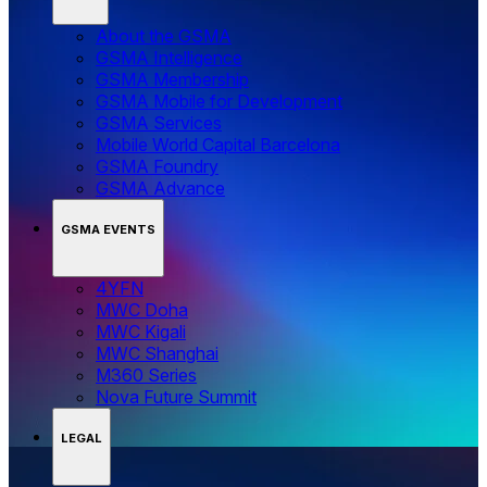
About the GSMA
GSMA Intelligence
GSMA Membership
GSMA Mobile for Development
GSMA Services
Mobile World Capital Barcelona
GSMA Foundry
GSMA Advance
GSMA EVENTS
4YFN
MWC Doha
MWC Kigali
MWC Shanghai
M360 Series
Nova Future Summit
LEGAL