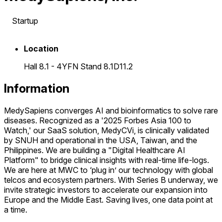
Startup
Location
Hall 8.1 - 4YFN Stand 8.1D11.2
Information
MedySapiens converges AI and bioinformatics to solve rare
diseases. Recognized as a '2025 Forbes Asia 100 to
Watch,' our SaaS solution, MedyCVi, is clinically validated
by SNUH and operational in the USA, Taiwan, and the
Philippines. We are building a "Digital Healthcare AI
Platform" to bridge clinical insights with real-time life-logs.
We are here at MWC to ‘plug in’ our technology with global
telcos and ecosystem partners. With Series B underway, we
invite strategic investors to accelerate our expansion into
Europe and the Middle East. Saving lives, one data point at
a time.