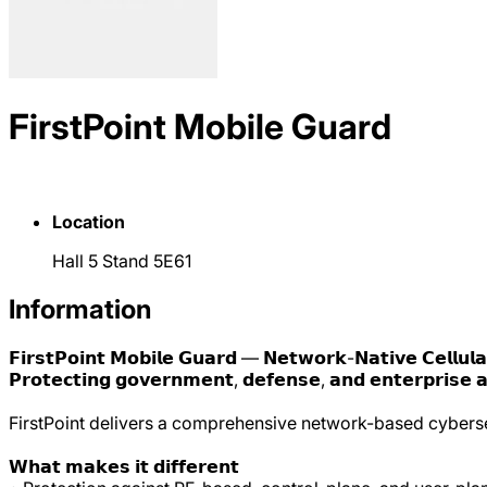
FirstPoint Mobile Guard
Location
Hall 5 Stand 5E61
Information
𝗙𝗶𝗿𝘀𝘁𝗣𝗼𝗶𝗻𝘁 𝗠𝗼𝗯𝗶𝗹𝗲 𝗚𝘂𝗮𝗿𝗱 — 𝗡𝗲𝘁𝘄𝗼𝗿𝗸-𝗡𝗮𝘁𝗶𝘃𝗲 𝗖𝗲𝗹𝗹𝘂𝗹𝗮
𝗣𝗿𝗼𝘁𝗲𝗰𝘁𝗶𝗻𝗴 𝗴𝗼𝘃𝗲𝗿𝗻𝗺𝗲𝗻𝘁, 𝗱𝗲𝗳𝗲𝗻𝘀𝗲, 𝗮𝗻𝗱 𝗲𝗻𝘁𝗲𝗿𝗽𝗿𝗶𝘀𝗲 𝗮𝗴𝗮
FirstPoint delivers a comprehensive network-based cybersec
𝗪𝗵𝗮𝘁 𝗺𝗮𝗸𝗲𝘀 𝗶𝘁 𝗱𝗶𝗳𝗳𝗲𝗿𝗲𝗻𝘁