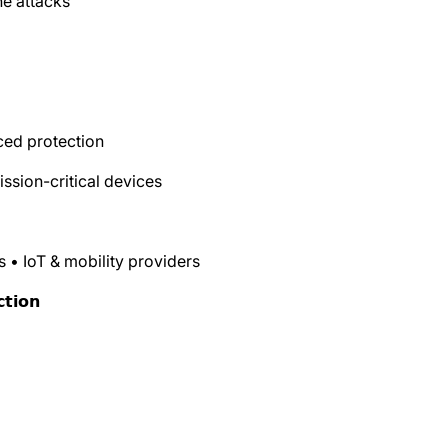
ne attacks
ced protection
ission-critical devices
s • IoT & mobility providers
𝘁𝗶𝗼𝗻