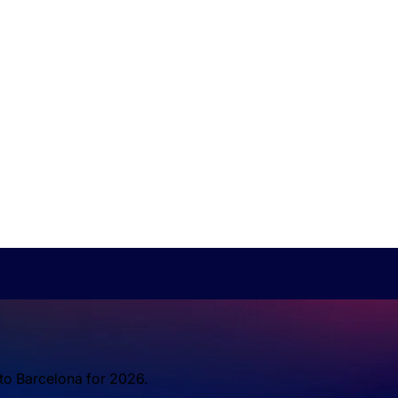
 to Barcelona for 2026.