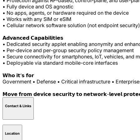
• Protection against RF-based, control-plane, and user-pla
• Fully device and OS agnostic
• No apps, agents, or hardware required on the device
• Works with any SIM or eSIM
• Cellular network software solution (not endpoint security)
𝗔𝗱𝘃𝗮𝗻𝗰𝗲𝗱 𝗖𝗮𝗽𝗮𝗯𝗶𝗹𝗶𝘁𝗶𝗲𝘀
• Dedicated security applet enabling anonymity and enhan
• Per-device and per-group security policy management
• Secure connectivity for smartphones, IoT, vehicles, and m
• Deployable via standard mobile-core interfaces
𝗪𝗵𝗼 𝗶𝘁’𝘀 𝗳𝗼𝗿
Government • Defense • Critical infrastructure • Enterprise
𝗠𝗼𝘃𝗲 𝗳𝗿𝗼𝗺 𝗱𝗲𝘃𝗶𝗰𝗲 𝘀𝗲𝗰𝘂𝗿𝗶𝘁𝘆 𝘁𝗼 𝗻𝗲𝘁𝘄𝗼𝗿𝗸-𝗹𝗲𝘃𝗲𝗹 𝗽𝗿𝗼𝘁𝗲
Contact & LInks
Location