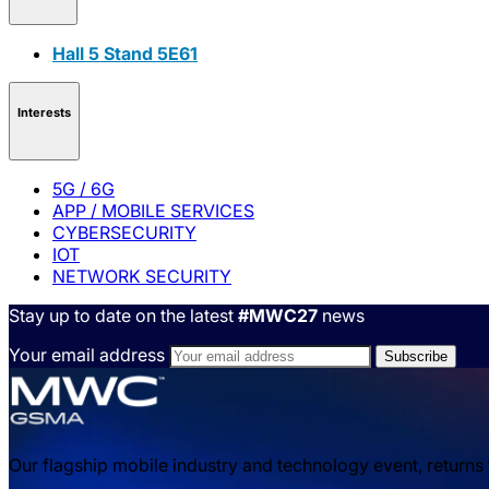
Hall 5 Stand 5E61
Interests
5G / 6G
APP / MOBILE SERVICES
CYBERSECURITY
IOT
NETWORK SECURITY
Stay up to date on the latest
#MWC27
news
Your email address
Our flagship mobile industry and technology event, returns