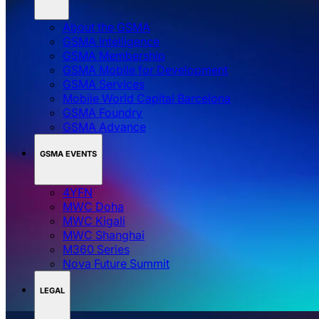
About the GSMA
GSMA Intelligence
GSMA Membership
GSMA Mobile for Development
GSMA Services
Mobile World Capital Barcelona
GSMA Foundry
GSMA Advance
GSMA EVENTS
4YFN
MWC Doha
MWC Kigali
MWC Shanghai
M360 Series
Nova Future Summit
LEGAL