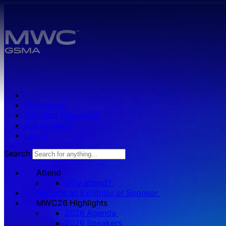
Skip to main content.
Press zone
Exhibitor Resources
Get Involved
Log in
Search
Attend
Why attend?
Become an Exhibitor or Sponsor
MWC26 HIghlights
2026 Agenda
2026 Speakers