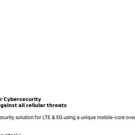
 𝗖𝘆𝗯𝗲𝗿𝘀𝗲𝗰𝘂𝗿𝗶𝘁𝘆
𝗶𝗻𝘀𝘁 𝗮𝗹𝗹 𝗰𝗲𝗹𝗹𝘂𝗹𝗮𝗿 𝘁𝗵𝗿𝗲𝗮𝘁𝘀
urity solution for LTE & 5G using a unique mobile-core over