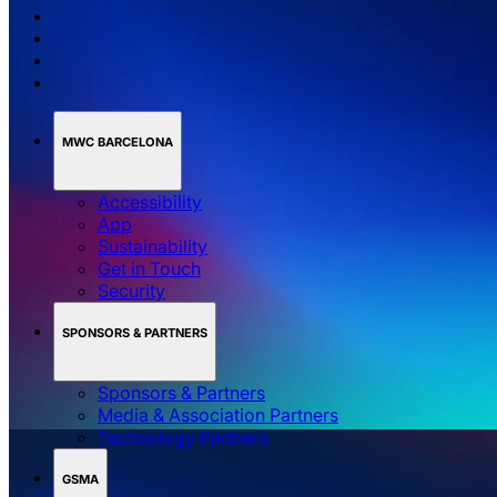
MWC BARCELONA
Accessibility
App
Sustainability
Get in Touch
Security
SPONSORS & PARTNERS
Sponsors & Partners
Media & Association Partners
Technology Partners
GSMA