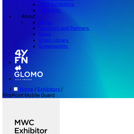
2026 Exhibitors
Highlights
About
About
Sponsors and Partners
News
Video Library
Sustainability
/
Home
/
Exhibitors
/
FirstPoint Mobile Guard