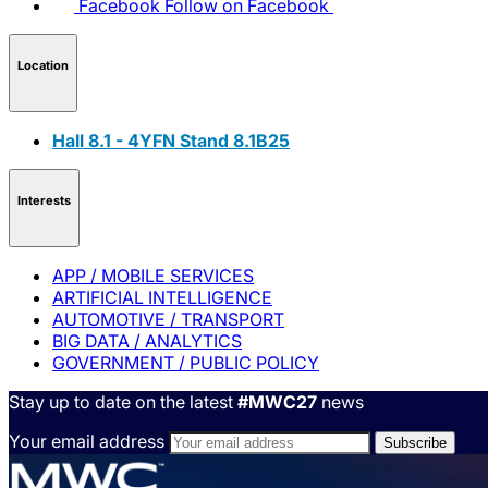
Facebook
Follow on Facebook
Location
Hall 8.1 - 4YFN Stand 8.1B25
Interests
APP / MOBILE SERVICES
ARTIFICIAL INTELLIGENCE
AUTOMOTIVE / TRANSPORT
BIG DATA / ANALYTICS
GOVERNMENT / PUBLIC POLICY
Stay up to date on the latest
#MWC27
news
Your email address