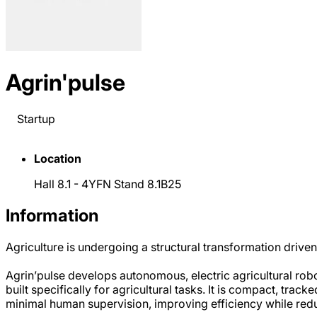
Agrin'pulse
Startup
Location
Hall 8.1 - 4YFN Stand 8.1B25
Information
Agriculture is undergoing a structural transformation driven
Agrin’pulse develops autonomous, electric agricultural rob
built specifically for agricultural tasks. It is compact, tra
minimal human supervision, improving efficiency while re