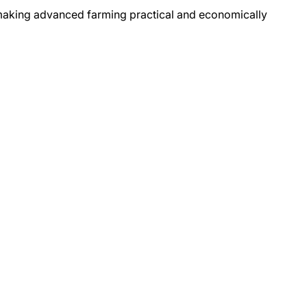
 making advanced farming practical and economically