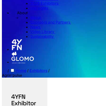
2026 Exhibitors
Highlights
About
About
Sponsors and Partners
News
Video Library
Sustainability
/
Home
/
Exhibitors
/
Agrin'pulse