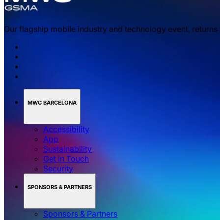
Our flagship mobile industry and technology event, returns
MWC BARCELONA
Accessibility
App
Sustainability
Get in Touch
Security
SPONSORS & PARTNERS
Sponsors & Partners