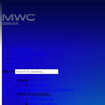
Skip to main content.
Press zone
Exhibitor Resources
Get Involved
Log in
Search
Attend
Why attend?
Become an Exhibitor or Sponsor
MWC26 HIghlights
2026 Agenda
2026 Speakers