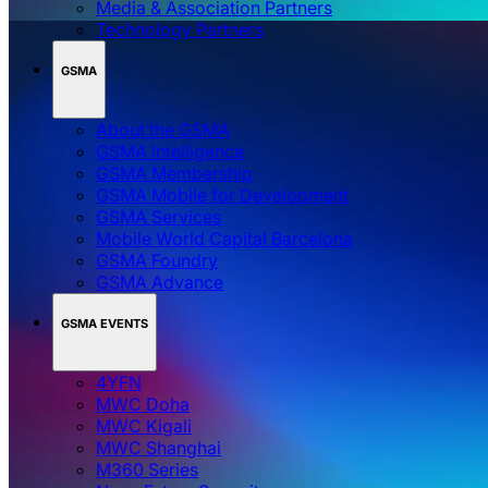
Media & Association Partners
Technology Partners
GSMA
About the GSMA
GSMA Intelligence
GSMA Membership
GSMA Mobile for Development
GSMA Services
Mobile World Capital Barcelona
GSMA Foundry
GSMA Advance
GSMA EVENTS
4YFN
MWC Doha
MWC Kigali
MWC Shanghai
M360 Series