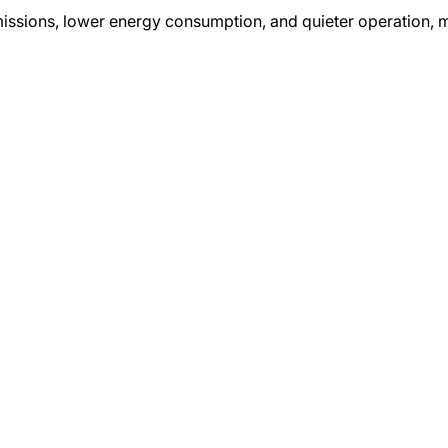
missions, lower energy consumption, and quieter operation,