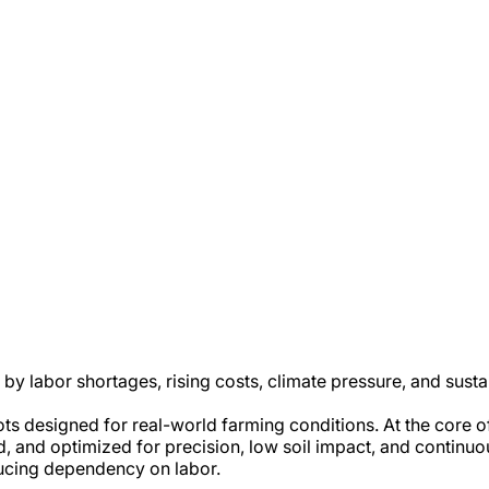
 by labor shortages, rising costs, climate pressure, and sust
ots designed for real-world farming conditions. At the core 
cked, and optimized for precision, low soil impact, and contin
ducing dependency on labor.