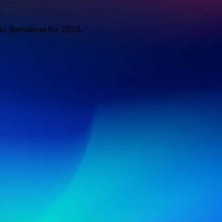
 to Barcelona for 2026.