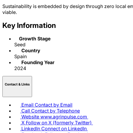
Sustainability is embedded by design through zero local e
viable.
Key Information
Growth Stage
Seed
Country
Spain
Founding Year
2024
Contact & LInks
Email
Contact by Email
Call
Contact by Telephone
Website
www.agrinpulse.com
X
Follow on X (formerly Twitter)
LinkedIn
Connect on LinkedIn