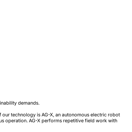
ainability demands.
of our technology is AG-X, an autonomous electric robot
uous operation. AG-X performs repetitive field work with