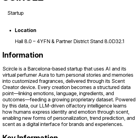
Startup
Location
Hall 8.0 – 4YFN & Partner District Stand 8.0D32.1
Information
Scircle is a Barcelona-based startup that uses AI and its
virtual perfumer Aura to turn personal stories and memories
into customized fragrances, delivered through its Scent
Creator device. Every creation becomes a structured data
point—linking emotions, language, ingredients, and
outcomes—feeding a growing proprietary dataset. Powered
by this data, our LLM-driven olfactory intelligence learns
how humans express identity and emotion through scent,
enabling new forms of personalization, trend prediction, and
scent as a digital interface for brands and experiences.
Key Information