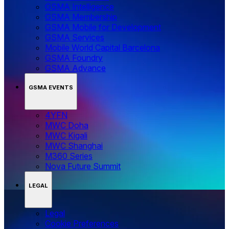
GSMA Intelligence
GSMA Membership
GSMA Mobile for Development
GSMA Services
Mobile World Capital Barcelona
GSMA Foundry
GSMA Advance
GSMA EVENTS
4YFN
MWC Doha
MWC Kigali
MWC Shanghai
M360 Series
Nova Future Summit
LEGAL
Legal
‌‌Cookie Preferences