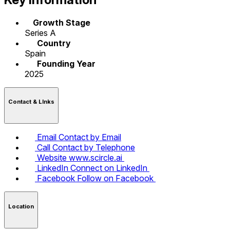
Growth Stage
Series A
Country
Spain
Founding Year
2025
Contact & LInks
Email
Contact by Email
Call
Contact by Telephone
Website
www.scircle.ai
LinkedIn
Connect on LinkedIn
Facebook
Follow on Facebook
Location