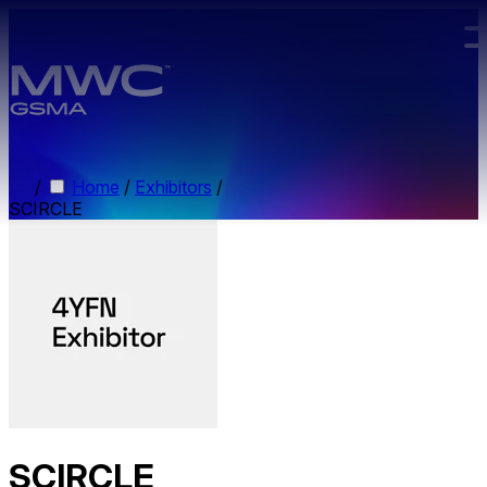
Skip to main content.
/
Home
/
Exhibitors
/
SCIRCLE
SCIRCLE