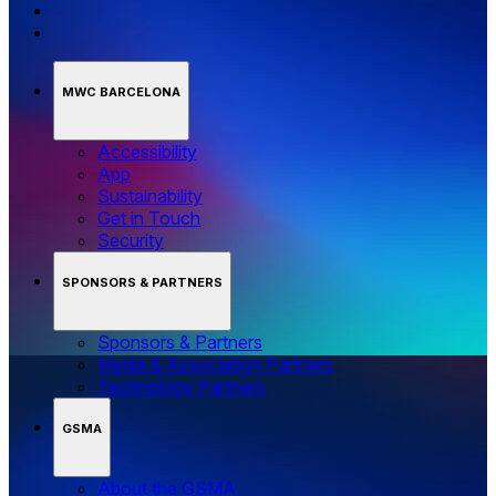
MWC BARCELONA
Accessibility
App
Sustainability
Get in Touch
Security
SPONSORS & PARTNERS
Sponsors & Partners
Media & Association Partners
Technology Partners
GSMA
About the GSMA