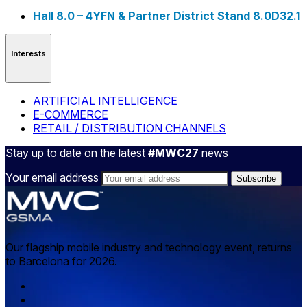
Hall 8.0 – 4YFN & Partner District Stand 8.0D32.1
Interests
ARTIFICIAL INTELLIGENCE
E-COMMERCE
RETAIL / DISTRIBUTION CHANNELS
Stay up to date on the latest
#MWC27
news
Your email address
Our flagship mobile industry and technology event, returns
to Barcelona for 2026.