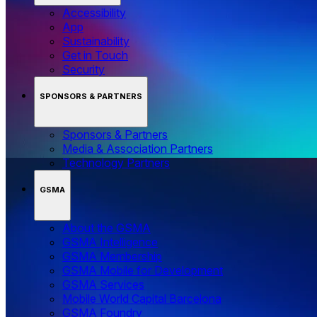
Accessibility
App
Sustainability
Get in Touch
Security
SPONSORS & PARTNERS
Sponsors & Partners
Media & Association Partners
Technology Partners
GSMA
About the GSMA
GSMA Intelligence
GSMA Membership
GSMA Mobile for Development
GSMA Services
Mobile World Capital Barcelona
GSMA Foundry