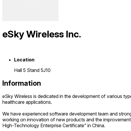
eSky Wireless Inc.
Location
Hall 5 Stand 5J10
Information
eSky Wireless is dedicated in the development of various typ
healthcare applications.
We have experienced software development team and strong s
working on innovation of new products and the improvement 
High-Technology Enterprise Certificate” in China.