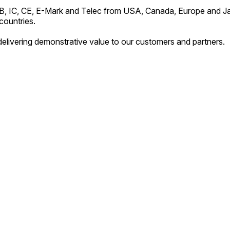
RB, IC, CE, E-Mark and Telec from USA, Canada, Europe and J
countries.
elivering demonstrative value to our customers and partners.