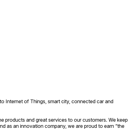
o Internet of Things, smart city, connected car and
he products and great services to our customers. We keep
nd as an innovation company, we are proud to earn “the