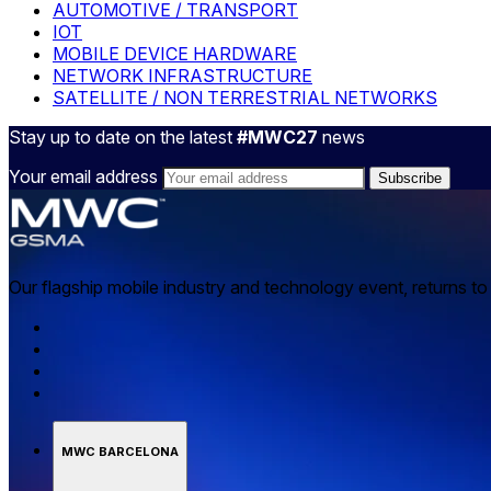
AUTOMOTIVE / TRANSPORT
IOT
MOBILE DEVICE HARDWARE
NETWORK INFRASTRUCTURE
SATELLITE / NON TERRESTRIAL NETWORKS
Stay up to date on the latest
#MWC27
news
Your email address
Our flagship mobile industry and technology event, returns t
MWC BARCELONA