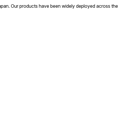
apan. Our products have been widely deployed across the