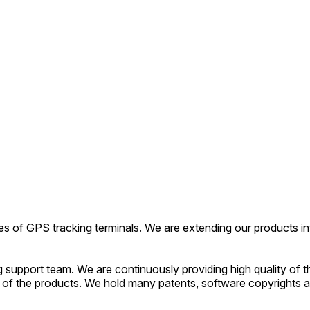
es of GPS tracking terminals. We are extending our products int
upport team. We are continuously providing high quality of t
of the products. We hold many patents, software copyrights a