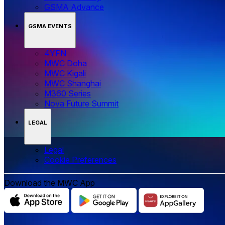
GSMA Advance
GSMA EVENTS
4YFN
MWC Doha
MWC Kigali
MWC Shanghai
M360 Series
Nova Future Summit
LEGAL
Legal
‌‌Cookie Preferences
Download the MWC App