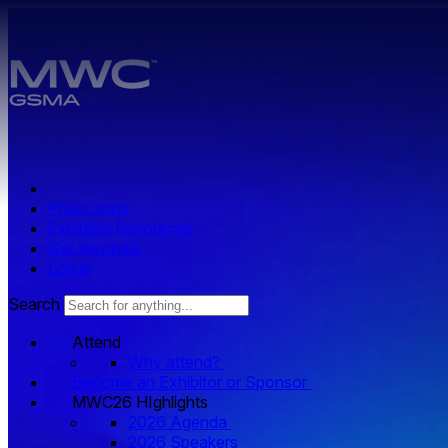
Skip to main content.
Press zone
Exhibitor Resources
Get Involved
Log in
Search
Attend
Why attend?
Become an Exhibitor or Sponsor
MWC26 HIghlights
2026 Agenda
2026 Speakers