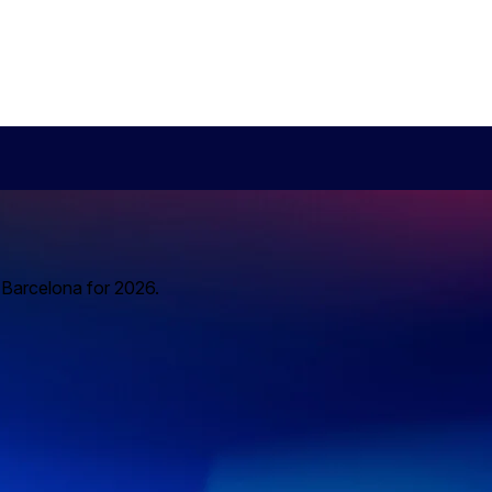
o Barcelona for 2026.