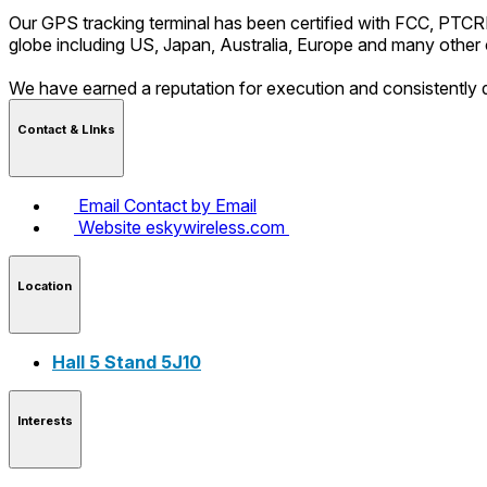
Our GPS tracking terminal has been certified with FCC, PTC
globe including US, Japan, Australia, Europe and many other 
We have earned a reputation for execution and consistently d
Contact & LInks
Email
Contact by Email
Website
eskywireless.com
Location
Hall 5 Stand 5J10
Interests