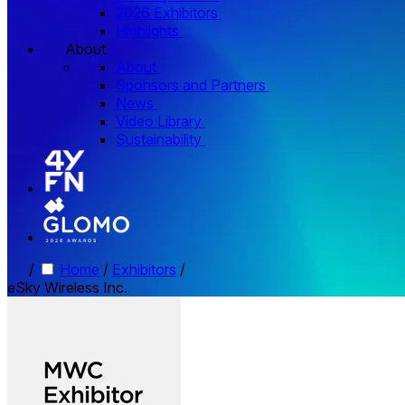
2026 Exhibitors
Highlights
About
About
Sponsors and Partners
News
Video Library
Sustainability
/
Home
/
Exhibitors
/
eSky Wireless Inc.