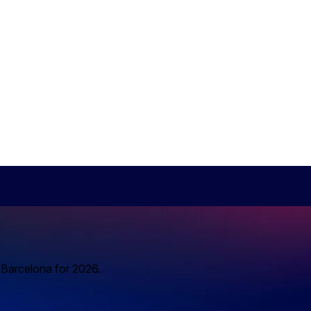
o Barcelona for 2026.