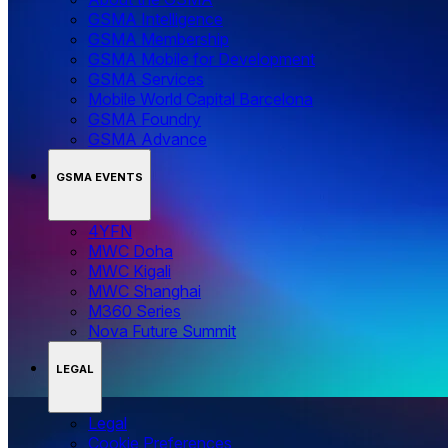
GSMA Intelligence
GSMA Membership
GSMA Mobile for Development
GSMA Services
Mobile World Capital Barcelona
GSMA Foundry
GSMA Advance
GSMA EVENTS
4YFN
MWC Doha
MWC Kigali
MWC Shanghai
M360 Series
Nova Future Summit
LEGAL
Legal
‌‌Cookie Preferences