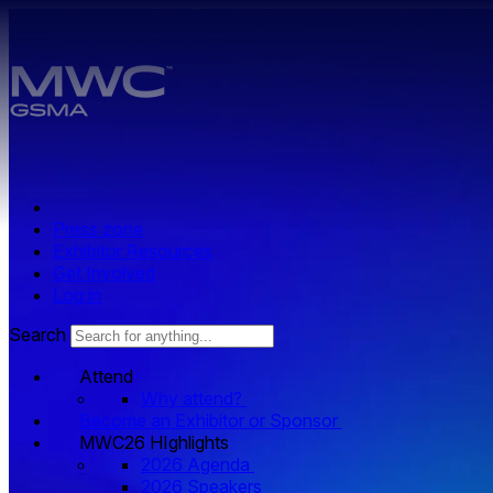
Skip to main content.
Press zone
Exhibitor Resources
Get Involved
Log in
Search
Attend
Why attend?
Become an Exhibitor or Sponsor
MWC26 HIghlights
2026 Agenda
2026 Speakers