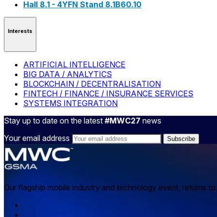
Hall 8.1 - 4YFN Stand 8.1B60.10
Interests
ARTIFICIAL INTELLIGENCE
BIG DATA / ANALYTICS
BLOCKCHAIN / DECENTRALISATION
FINTECH / FINANCE / INSURANCE SERVICES
SYSTEMS INTEGRATION
Stay up to date on the latest
#MWC27
news
Your email address
Our flagship mobile industry and technology event, returns t