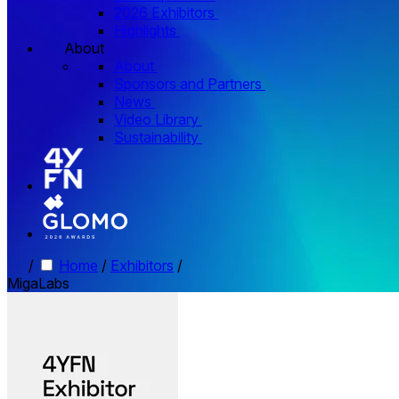
2026 Exhibitors
Highlights
About
About
Sponsors and Partners
News
Video Library
Sustainability
/
Home
/
Exhibitors
/
MigaLabs