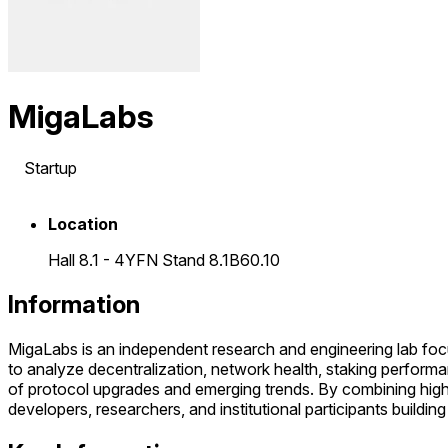
MigaLabs
Startup
Location
Hall 8.1 - 4YFN Stand 8.1B60.10
Information
MigaLabs is an independent research and engineering lab fo
to analyze decentralization, network health, staking performan
of protocol upgrades and emerging trends. By combining high-q
developers, researchers, and institutional participants buildin