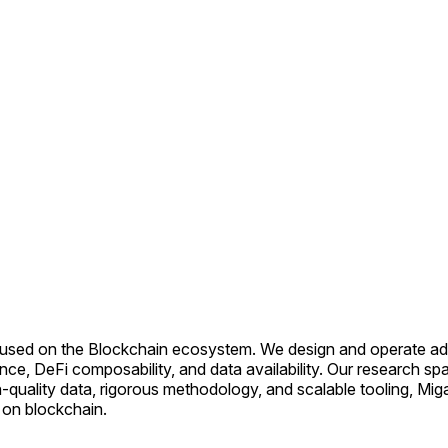
cused on the Blockchain ecosystem. We design and operate adv
ce, DeFi composability, and data availability. Our research spa
uality data, rigorous methodology, and scalable tooling, MigaLa
g on blockchain.