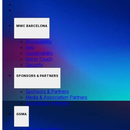
MWC BARCELONA
Accessibility
App
Sustainability
Get in Touch
Security
SPONSORS & PARTNERS
Sponsors & Partners
Media & Association Partners
Technology Partners
GSMA
About the GSMA