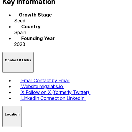
Key Information
Growth Stage
Seed
Country
Spain
Founding Year
2023
Contact & LInks
Email
Contact by Email
Website
migalabs.io
X
Follow on X (formerly Twitter)
LinkedIn
Connect on LinkedIn
Location