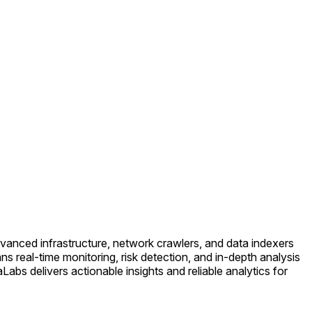
anced infrastructure, network crawlers, and data indexers
ns real-time monitoring, risk detection, and in-depth analysis
bs delivers actionable insights and reliable analytics for