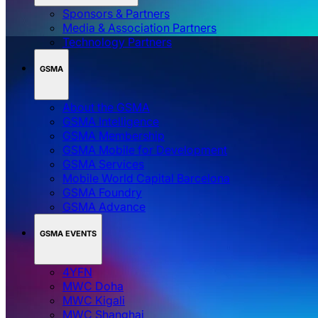
Sponsors & Partners
Media & Association Partners
Technology Partners
GSMA
About the GSMA
GSMA Intelligence
GSMA Membership
GSMA Mobile for Development
GSMA Services
Mobile World Capital Barcelona
GSMA Foundry
GSMA Advance
GSMA EVENTS
4YFN
MWC Doha
MWC Kigali
MWC Shanghai