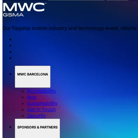
Our flagship mobile industry and technology event, returns
MWC BARCELONA
Accessibility
App
Sustainability
Get in Touch
Security
SPONSORS & PARTNERS