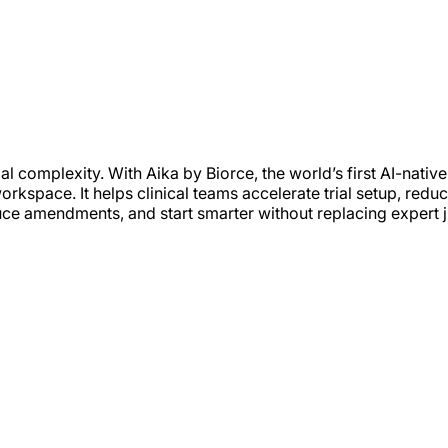
 complexity. With Aika by Biorce, the world’s first AI-native p
workspace. It helps clinical teams accelerate trial setup, reduc
e amendments, and start smarter without replacing expert 