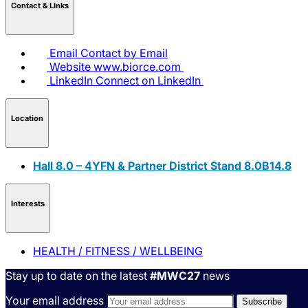
Contact & LInks
Email
Contact by Email
Website
www.biorce.com
LinkedIn
Connect on LinkedIn
Location
Hall 8.0 – 4YFN & Partner District Stand 8.0B14.8
Interests
HEALTH / FITNESS / WELLBEING
Stay up to date on the latest
#MWC27
news
Your email address