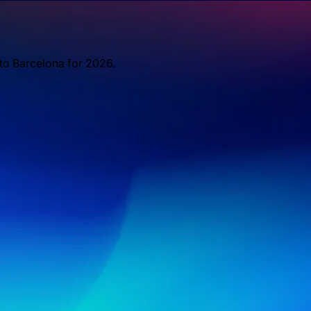
 to Barcelona for 2026.