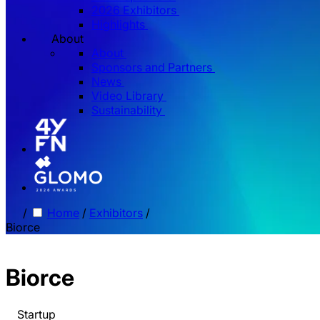
2026 Exhibitors
Highlights
About
About
Sponsors and Partners
News
Video Library
Sustainability
/
Home
/
Exhibitors
/
Biorce
Biorce
Startup