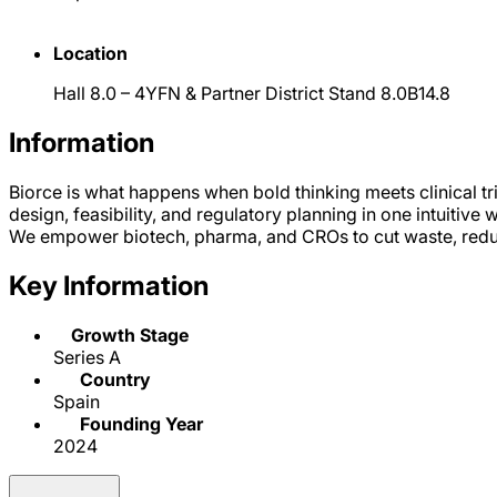
Location
Hall 8.0 – 4YFN & Partner District Stand 8.0B14.8
Information
Biorce is what happens when bold thinking meets clinical trial
design, feasibility, and regulatory planning in one intuitive 
We empower biotech, pharma, and CROs to cut waste, reduc
Key Information
Growth Stage
Series A
Country
Spain
Founding Year
2024