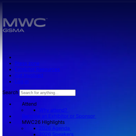
Skip to main content.
Press zone
Exhibitor Resources
Get Involved
Log in
Search
Attend
Why attend?
Become an Exhibitor or Sponsor
MWC26 HIghlights
2026 Agenda
2026 Speakers