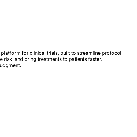
latform for clinical trials, built to streamline protocol
e risk, and bring treatments to patients faster.
judgment.