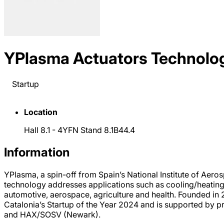
YPlasma Actuators Technolo
Startup
Location
Hall 8.1 - 4YFN Stand 8.1B44.4
Information
YPlasma, a spin-off from Spain’s National Institute of Aero
technology addresses applications such as cooling/heating, 
automotive, aerospace, agriculture and health. Founded i
Catalonia’s Startup of the Year 2024 and is supported by p
and HAX/SOSV (Newark).