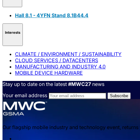
Hall 8.1 - 4YFN Stand 8.1B44.4
Interests
CLIMATE / ENVIRONMENT / SUSTAINABILITY
CLOUD SERVICES / DATACENTERS
MANUFACTURING AND INDUSTRY 4.0
MOBILE DEVICE HARDWARE
Stay up to date on the latest
#MWC27
news
Your email address
Our flagship mobile industry and technology event, returns