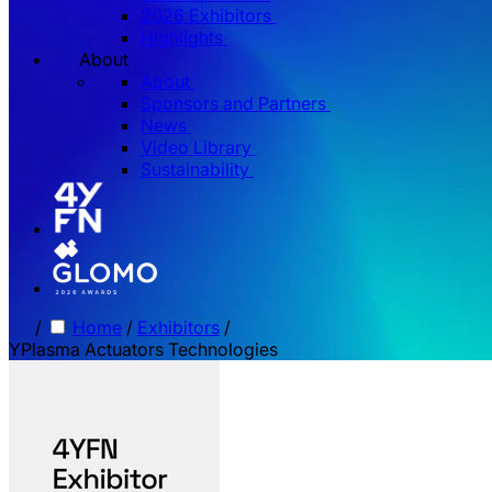
2026 Exhibitors
Highlights
About
About
Sponsors and Partners
News
Video Library
Sustainability
/
Home
/
Exhibitors
/
YPlasma Actuators Technologies