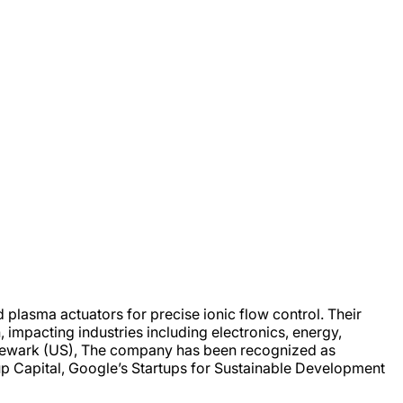
plasma actuators for precise ionic flow control. Their
 impacting industries including electronics, energy,
 Newark (US), The company has been recognized as
up Capital, Google’s Startups for Sustainable Development