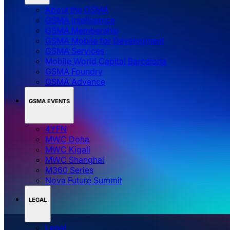
About the GSMA
GSMA Intelligence
GSMA Membership
GSMA Mobile for Development
GSMA Services
Mobile World Capital Barcelona
GSMA Foundry
GSMA Advance
GSMA EVENTS
4YFN
MWC Doha
MWC Kigali
MWC Shanghai
M360 Series
Nova Future Summit
LEGAL
Legal