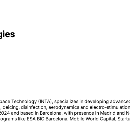
gies
space Technology (INTA), specializes in developing advanced 
deicing, disinfection, aerodynamics and electro-stimulation,
n 2024 and based in Barcelona, with presence in Madrid and
rograms like ESA BIC Barcelona, Mobile World Capital, Start