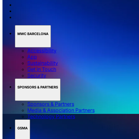
MWC BARCELONA
Accessibility
App
Sustainability
Get in Touch
Security
SPONSORS & PARTNERS
Sponsors & Partners
Media & Association Partners
Technology Partners
GSMA