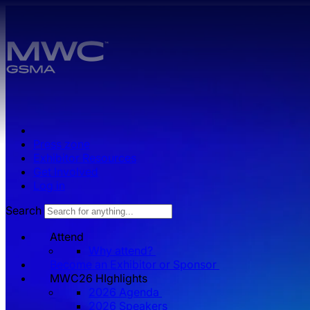
Skip to main content.
Press zone
Exhibitor Resources
Get Involved
Log in
Search
Attend
Why attend?
Become an Exhibitor or Sponsor
MWC26 HIghlights
2026 Agenda
2026 Speakers