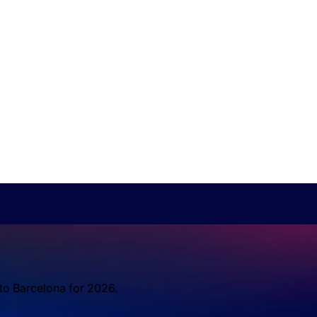
 to Barcelona for 2026.