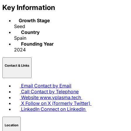
Key Information
Growth Stage
Seed
Country
Spain
Founding Year
2024
Contact & LInks
Email
Contact by Email
Call
Contact by Telephone
Website
www.yplasma.tech
X
Follow on X (formerly Twitter)
LinkedIn
Connect on LinkedIn
Location