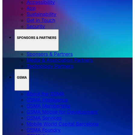
Accessibility
App
Sustainability
Get in Touch
Security
SPONSORS & PARTNERS
Sponsors & Partners
Media & Association Partners
Technology Partners
GSMA
About the GSMA
GSMA Intelligence
GSMA Membership
GSMA Mobile for Development
GSMA Services
Mobile World Capital Barcelona
GSMA Foundry