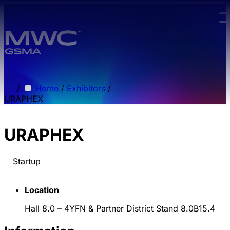
Skip to main content.
/
Home
/
Exhibitors
/
URAPHEX
URAPHEX
Startup
Location
Hall 8.0 – 4YFN & Partner District Stand 8.0B15.4