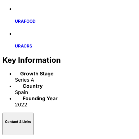
URAFOOD
URACRS
Key Information
Growth Stage
Series A
Country
Spain
Founding Year
2022
Contact & LInks