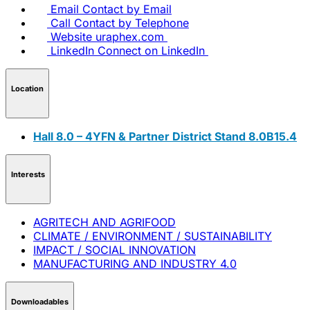
Email
Contact by Email
Call
Contact by Telephone
Website
uraphex.com
LinkedIn
Connect on LinkedIn
Location
Hall 8.0 – 4YFN & Partner District Stand 8.0B15.4
Interests
AGRITECH AND AGRIFOOD
CLIMATE / ENVIRONMENT / SUSTAINABILITY
IMPACT / SOCIAL INNOVATION
MANUFACTURING AND INDUSTRY 4.0
Downloadables