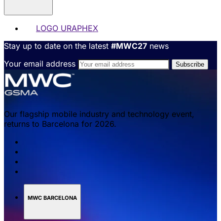
LOGO URAPHEX
Stay up to date on the latest
#MWC27
news
Your email address
Our flagship mobile industry and technology event,
returns to Barcelona for 2026.
MWC BARCELONA