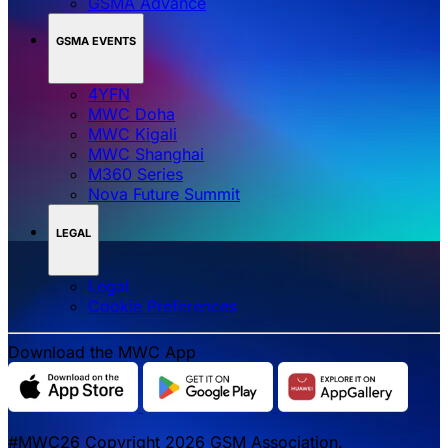
GSMA Advance
GSMA EVENTS
4YFN
MWC Doha
MWC Kigali
MWC Shanghai
M360 Series
Nova Future Summit
LEGAL
Legal
‌‌Cookie Preferences
Download the MWC App
#MWC26 Copyright 2026 GSM Association.