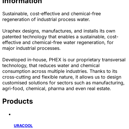
Information
Sustainable, cost-effective and chemical-free
regeneration of industrial process water.
Uraphex designs, manufactures, and installs its own
patented technology that enables a sustainable, cost-
effective and chemical-free water regeneration, for
major industrial processes.
Developed in-house, PHEX is our proprietary transversal
technology, that reduces water and chemical
consumption across multiple industries. Thanks to its
cross-cutting and flexible nature, it allows us to design
customised solutions for sectors such as manufacturing,
agri-food, chemical, pharma and even real estate.
Products
URACOOL