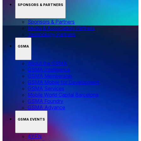
SPONSORS & PARTNERS
Sponsors & Partners
Media & Association Partners
Technology Partners
GSMA
About the GSMA
GSMA Intelligence
GSMA Membership
GSMA Mobile for Development
GSMA Services
Mobile World Capital Barcelona
GSMA Foundry
GSMA Advance
GSMA EVENTS
4YFN