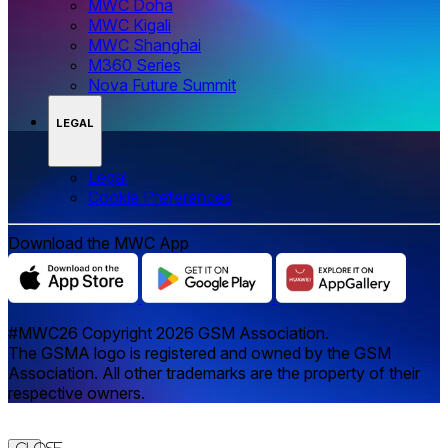
MWC Doha
MWC Kigali
MWC Shanghai
M360 Series
Nova Future Summit
LEGAL
Legal
‌‌Cookie Preferences
Download the MWC App
#MWC26 Copyright 2026 GSM Association.
The GSMA logo is registered and owned by the GSM
Association. All other trademarks are the property of their
respective owners.
Close