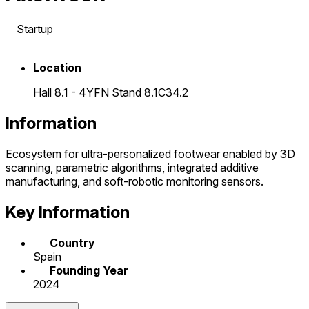
Startup
Location
Hall 8.1 - 4YFN Stand 8.1C34.2
Information
Ecosystem for ultra-personalized footwear enabled by 3D
scanning, parametric algorithms, integrated additive
manufacturing, and soft-robotic monitoring sensors.
Key Information
Country
Spain
Founding Year
2024