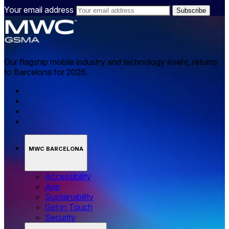
Your email address
Our flagship mobile industry and technology event, returns
to Barcelona for 2026.
MWC BARCELONA
Accessibility
App
Sustainability
Get in Touch
Security