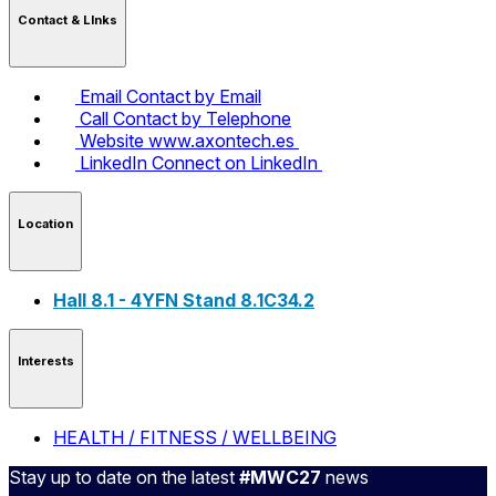
Contact & LInks
Email
Contact by Email
Call
Contact by Telephone
Website
www.axontech.es
LinkedIn
Connect on LinkedIn
Location
Hall 8.1 - 4YFN Stand 8.1C34.2
Interests
HEALTH / FITNESS / WELLBEING
Stay up to date on the latest
#MWC27
news