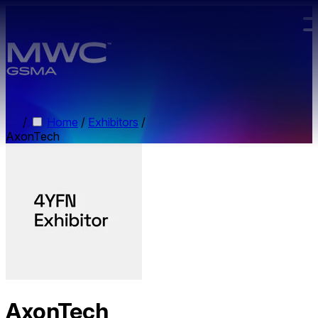
Skip to main content.
/
Home
/
Exhibitors
/
AxonTech
AxonTech