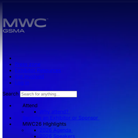
Skip to main content.
Press zone
Exhibitor Resources
Get Involved
Log in
Search
Attend
Why attend?
Become an Exhibitor or Sponsor
MWC26 HIghlights
2026 Agenda
2026 Speakers