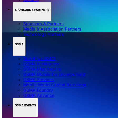
SPONSORS & PARTNERS
Sponsors & Partners
Media & Association Partners
Technology Partners
GSMA
About the GSMA
GSMA Intelligence
GSMA Membership
GSMA Mobile for Development
GSMA Services
Mobile World Capital Barcelona
GSMA Foundry
GSMA Advance
GSMA EVENTS