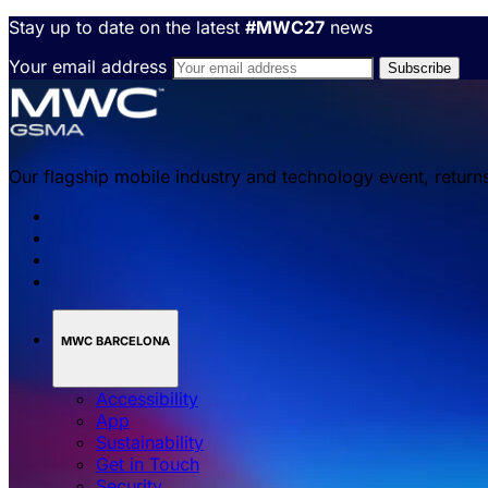
Stay up to date on the latest
#MWC27
news
Your email address
Our flagship mobile industry and technology event, return
MWC BARCELONA
Accessibility
App
Sustainability
Get in Touch
Security