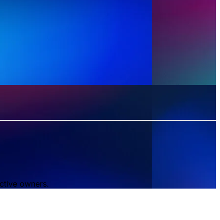
ctive owners.