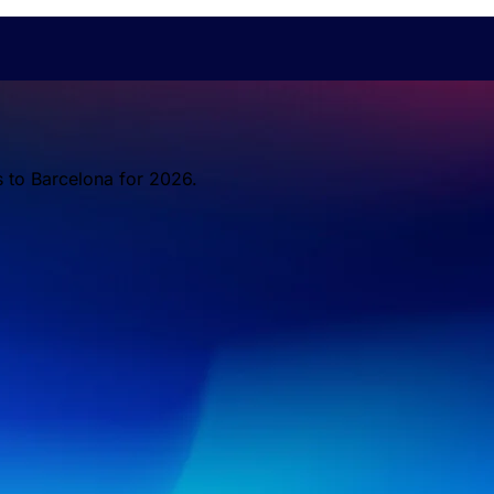
s to Barcelona for 2026.