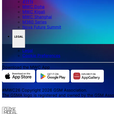
4YFN
MWC Doha
MWC Kigali
MWC Shanghai
M360 Series
Nova Future Summit
LEGAL
Legal
‌‌Cookie Preferences
Download the MWC App
#MWC26 Copyright 2026 GSM Association.
The GSMA logo is registered and owned by the GSM Associa
Close
Modal