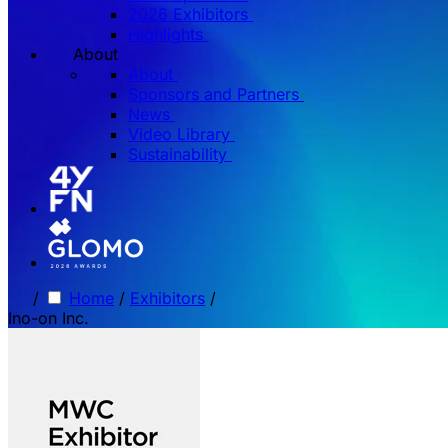
2026 Exhibitors
Highlights
About
About
Sponsors and Partners
News
Video Library
Sustainability
/
Home
/
Exhibitors
/
Ino-on Inc.