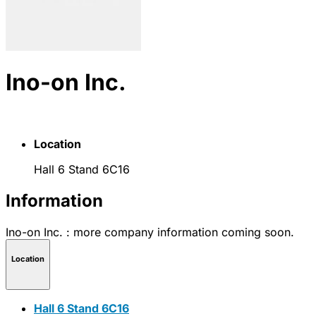
Ino-on Inc.
Location
Hall 6 Stand 6C16
Information
Ino-on Inc. : more company information coming soon.
Location
Hall 6 Stand 6C16