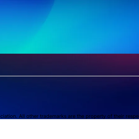
tion. All other trademarks are the property of their respe