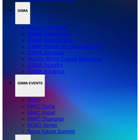
GSMA
About the GSMA
GSMA Intelligence
GSMA Membership
GSMA Mobile for Development
GSMA Services
Mobile World Capital Barcelona
GSMA Foundry
GSMA Advance
GSMA EVENTS
4YFN
MWC Doha
MWC Kigali
MWC Shanghai
M360 Series
Nova Future Summit