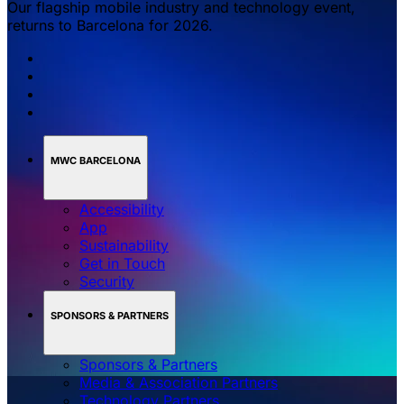
Our flagship mobile industry and technology event,
returns to Barcelona for 2026.
MWC BARCELONA
Accessibility
App
Sustainability
Get in Touch
Security
SPONSORS & PARTNERS
Sponsors & Partners
Media & Association Partners
Technology Partners