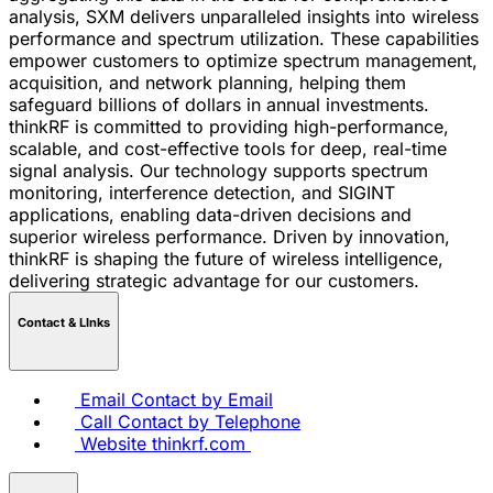
analysis, SXM delivers unparalleled insights into wireless
performance and spectrum utilization. These capabilities
empower customers to optimize spectrum management,
acquisition, and network planning, helping them
safeguard billions of dollars in annual investments.
thinkRF is committed to providing high-performance,
scalable, and cost-effective tools for deep, real-time
signal analysis. Our technology supports spectrum
monitoring, interference detection, and SIGINT
applications, enabling data-driven decisions and
superior wireless performance. Driven by innovation,
thinkRF is shaping the future of wireless intelligence,
delivering strategic advantage for our customers.
Contact & LInks
Email
Contact by Email
Call
Contact by Telephone
Website
thinkrf.com