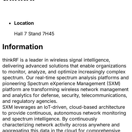
Location
Hall 7 Stand 7H45
Information
thinkRF is a leader in wireless signal intelligence,
delivering advanced solutions that enable organizations
to monitor, analyze, and optimize increasingly complex
spectrum. Our real-time spectrum analysis platforms and
pioneering Spectrum eXperience Management (SXM)
platform are transforming wireless network management
and analytics for defense, security, telecommunications,
and regulatory agencies.
SXM leverages an IoT-driven, cloud-based architecture
to provide continuous, autonomous network monitoring
and spectrum intelligence. By continuously
characterizing network activity across anywhere and
aggregating this data in the cloud for comprehensive