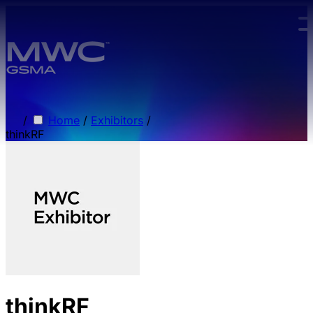
Skip to main content.
/
Home
/
Exhibitors
/
thinkRF
thinkRF