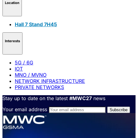
Location
Hall 7 Stand 7H45
Interests
5G / 6G
IOT
MNO / MVNO
NETWORK INFRASTRUCTURE
PRIVATE NETWORKS
Stay up to date on the latest
#MWC27
news
Your email address