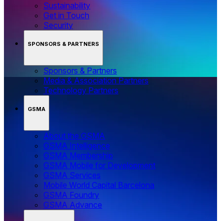
Sustainability
Get in Touch
Security
SPONSORS & PARTNERS
Sponsors & Partners
Media & Association Partners
Technology Partners
GSMA
About the GSMA
GSMA Intelligence
GSMA Membership
GSMA Mobile for Development
GSMA Services
Mobile World Capital Barcelona
GSMA Foundry
GSMA Advance