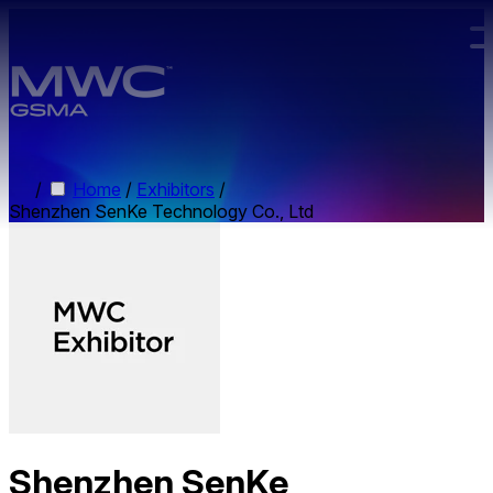
Skip to main content.
/
Home
/
Exhibitors
/
Shenzhen SenKe Technology Co., Ltd
Shenzhen SenKe