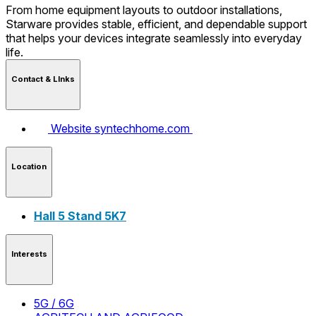
From home equipment layouts to outdoor installations,
Starware provides stable, efficient, and dependable support
that helps your devices integrate seamlessly into everyday
life.
Contact & LInks
Website
syntechhome.com
Location
Hall 5 Stand 5K7
Interests
5G / 6G