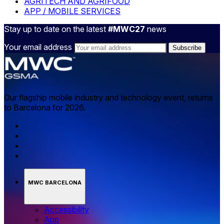
AGRITECH AND AGRIFOOD
APP / MOBILE SERVICES
Stay up to date on the latest
#MWC27
news
Your email address
Our flagship mobile industry and technology event, returns
to Barcelona for 2026.
MWC BARCELONA
Accessibility
App