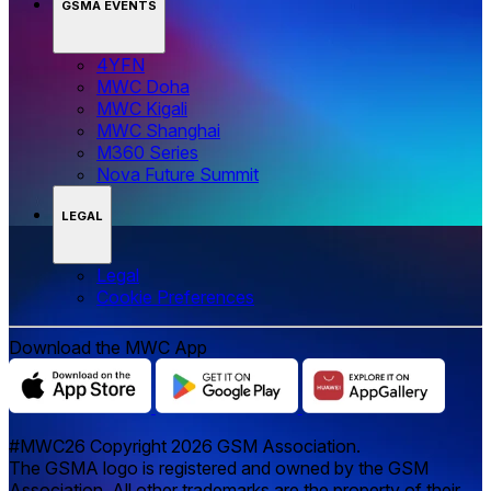
GSMA EVENTS
4YFN
MWC Doha
MWC Kigali
MWC Shanghai
M360 Series
Nova Future Summit
LEGAL
Legal
‌‌Cookie Preferences
Download the MWC App
#MWC26 Copyright 2026 GSM Association.
The GSMA logo is registered and owned by the GSM
Association. All other trademarks are the property of their