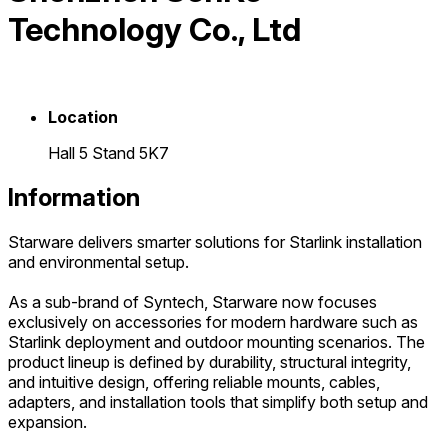
Technology Co., Ltd
Location
Hall 5 Stand 5K7
Information
Starware delivers smarter solutions for Starlink installation
and environmental setup.
As a sub-brand of Syntech, Starware now focuses
exclusively on accessories for modern hardware such as
Starlink deployment and outdoor mounting scenarios. The
product lineup is defined by durability, structural integrity,
and intuitive design, offering reliable mounts, cables,
adapters, and installation tools that simplify both setup and
expansion.