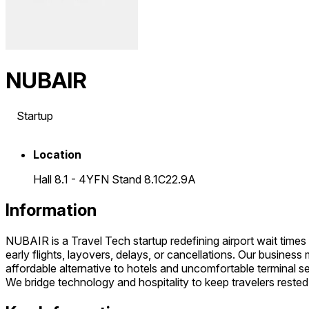
NUBAIR
Startup
Location
Hall 8.1 - 4YFN Stand 8.1C22.9A
Information
NUBAIR is a Travel Tech startup redefining airport wait times 
early flights, layovers, delays, or cancellations. Our busine
affordable alternative to hotels and uncomfortable terminal s
We bridge technology and hospitality to keep travelers rested 