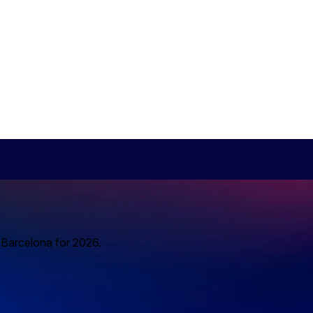
o Barcelona for 2026.