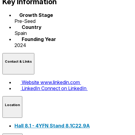
Key Information
Growth Stage
Pre-Seed
Country
Spain
Founding Year
2024
Contact & LInks
Website
www.linkedin.com
LinkedIn
Connect on LinkedIn
Location
Hall 8.1 - 4YFN Stand 8.1C22.9A