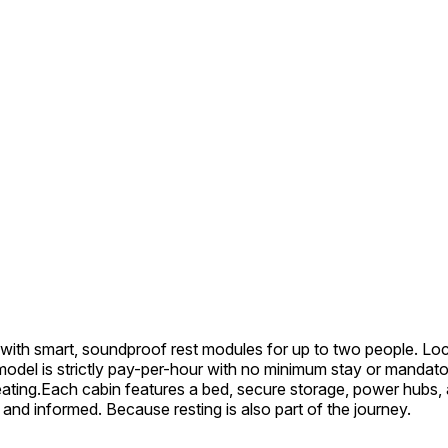
with smart, soundproof rest modules for up to two people. Locat
ss model is strictly pay-per-hour with no minimum stay or mand
eating.Each cabin features a bed, secure storage, power hubs, a
and informed. Because resting is also part of the journey.