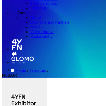
2026 Exhibitors
Highlights
About
About
Sponsors and Partners
News
Video Library
Sustainability
/
Home
/
Exhibitors
/
NUBAIR