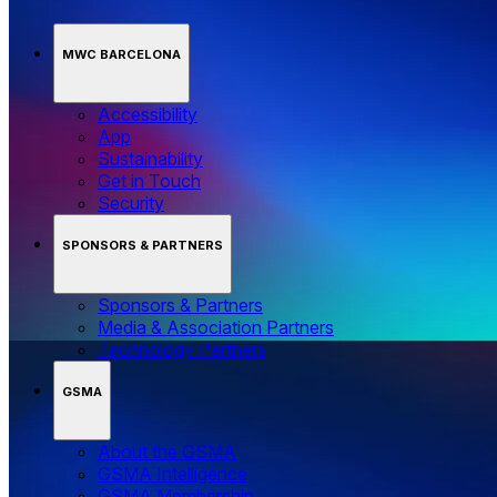
MWC BARCELONA
Accessibility
App
Sustainability
Get in Touch
Security
SPONSORS & PARTNERS
Sponsors & Partners
Media & Association Partners
Technology Partners
GSMA
About the GSMA
GSMA Intelligence
GSMA Membership