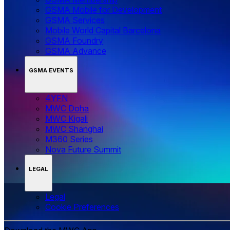
GSMA Mobile for Development
GSMA Services
Mobile World Capital Barcelona
GSMA Foundry
GSMA Advance
GSMA EVENTS
4YFN
MWC Doha
MWC Kigali
MWC Shanghai
M360 Series
Nova Future Summit
LEGAL
Legal
‌‌Cookie Preferences