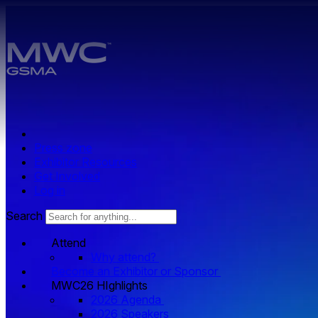
Skip to main content.
Press zone
Exhibitor Resources
Get Involved
Log in
Search
Attend
Why attend?
Become an Exhibitor or Sponsor
MWC26 HIghlights
2026 Agenda
2026 Speakers