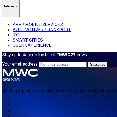
Interests
APP / MOBILE SERVICES
AUTOMOTIVE / TRANSPORT
IOT
SMART CITIES
USER EXPERIENCE
Stay up to date on the latest
#MWC27
news
Your email address
Our flagship mobile industry and technology event, returns t