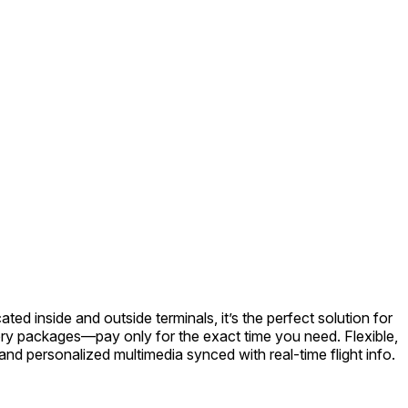
ed inside and outside terminals, it’s the perfect solution for
atory packages—pay only for the exact time you need. Flexible,
nd personalized multimedia synced with real-time flight info.