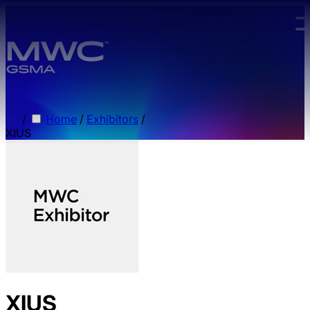
Skip to main content.
/
Home
/
Exhibitors
/
XIUS
XIUS