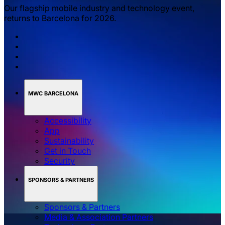
Our flagship mobile industry and technology event,
returns to Barcelona for 2026.
MWC BARCELONA
Accessibility
App
Sustainability
Get in Touch
Security
SPONSORS & PARTNERS
Sponsors & Partners
Media & Association Partners