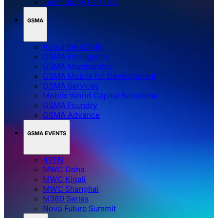
Technology Partners
GSMA
About the GSMA
GSMA Intelligence
GSMA Membership
GSMA Mobile for Development
GSMA Services
Mobile World Capital Barcelona
GSMA Foundry
GSMA Advance
GSMA EVENTS
4YFN
MWC Doha
MWC Kigali
MWC Shanghai
M360 Series
Nova Future Summit