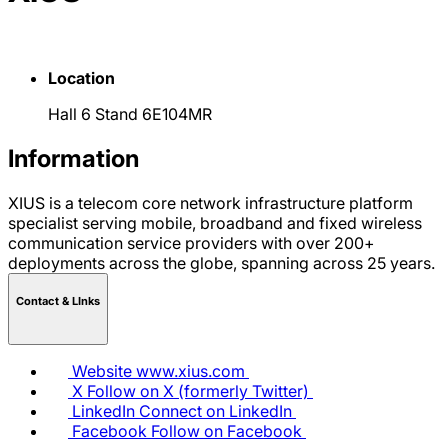
Location
Hall 6 Stand 6E104MR
Information
XIUS is a telecom core network infrastructure platform
specialist serving mobile, broadband and fixed wireless
communication service providers with over 200+
deployments across the globe, spanning across 25 years.
Contact & LInks
Website
www.xius.com
X
Follow on X (formerly Twitter)
LinkedIn
Connect on LinkedIn
Facebook
Follow on Facebook