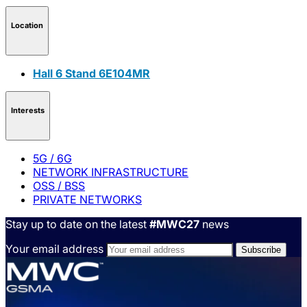
Location
Hall 6 Stand 6E104MR
Interests
5G / 6G
NETWORK INFRASTRUCTURE
OSS / BSS
PRIVATE NETWORKS
Stay up to date on the latest
#MWC27
news
Your email address