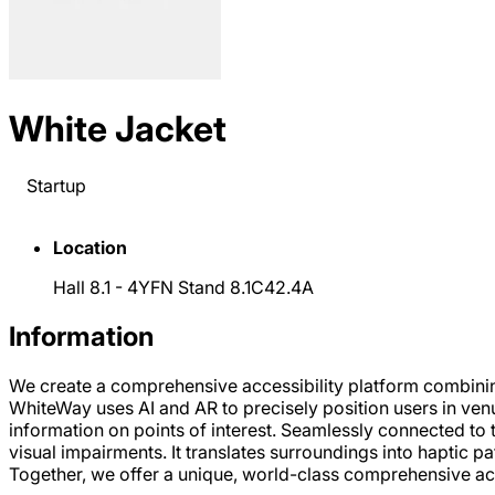
White Jacket
Startup
Location
Hall 8.1 - 4YFN Stand 8.1C42.4A
Information
We create a comprehensive accessibility platform combin
WhiteWay uses AI and AR to precisely position users in venu
information on points of interest. Seamlessly connected to 
visual impairments. It translates surroundings into haptic pa
Together, we offer a unique, world-class comprehensive acc