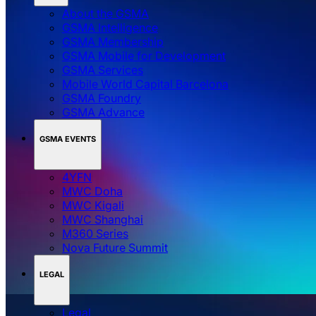
About the GSMA
GSMA Intelligence
GSMA Membership
GSMA Mobile for Development
GSMA Services
Mobile World Capital Barcelona
GSMA Foundry
GSMA Advance
GSMA EVENTS
4YFN
MWC Doha
MWC Kigali
MWC Shanghai
M360 Series
Nova Future Summit
LEGAL
Legal