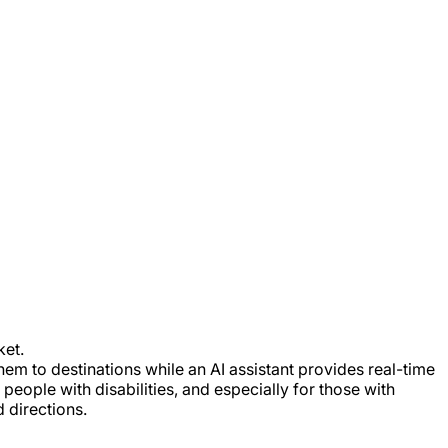
ket.
hem to destinations while an AI assistant provides real-time
eople with disabilities, and especially for those with
d directions.