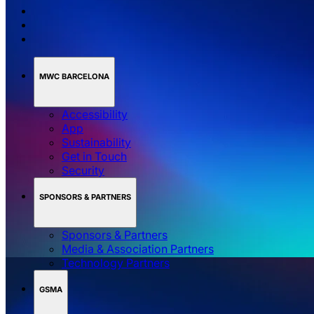
MWC BARCELONA
Accessibility
App
Sustainability
Get in Touch
Security
SPONSORS & PARTNERS
Sponsors & Partners
Media & Association Partners
Technology Partners
GSMA