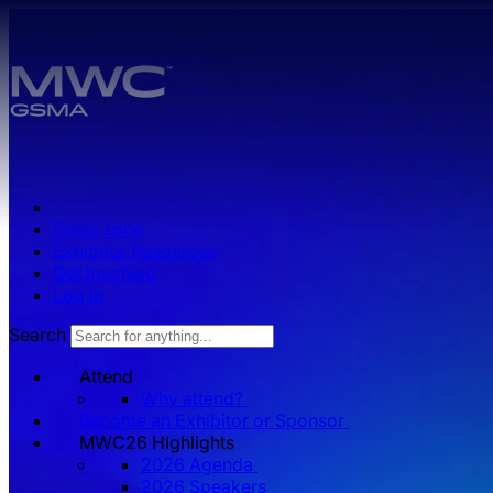
Skip to main content.
Press zone
Exhibitor Resources
Get Involved
Log in
Search
Attend
Why attend?
Become an Exhibitor or Sponsor
MWC26 HIghlights
2026 Agenda
2026 Speakers