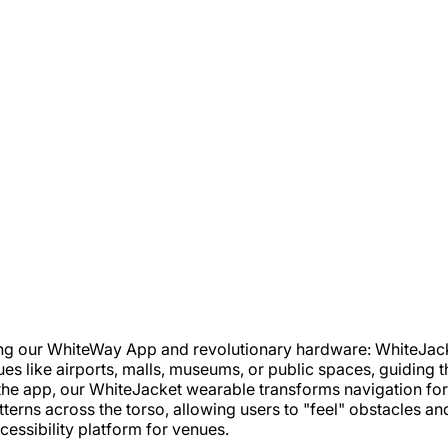
ing our WhiteWay App and revolutionary hardware: WhiteJac
es like airports, malls, museums, or public spaces, guiding t
the app, our WhiteJacket wearable transforms navigation for p
tterns across the torso, allowing users to "feel" obstacles an
essibility platform for venues.