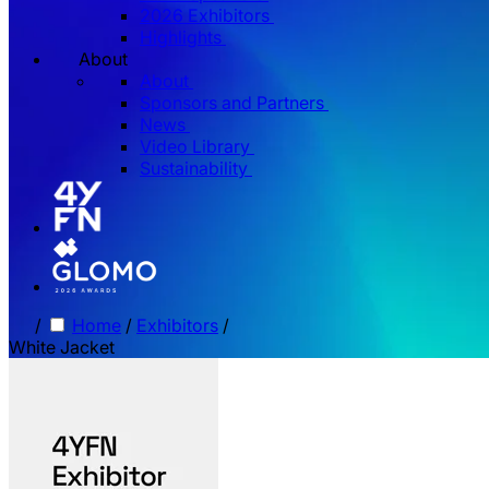
2026 Exhibitors
Highlights
About
About
Sponsors and Partners
News
Video Library
Sustainability
/
Home
/
Exhibitors
/
White Jacket