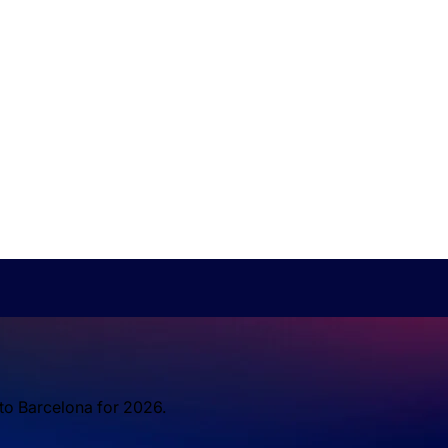
 to Barcelona for 2026.