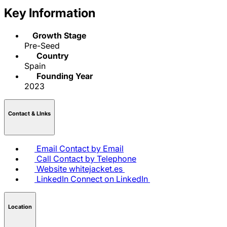
Key Information
Growth Stage
Pre-Seed
Country
Spain
Founding Year
2023
Contact & LInks
Email
Contact by Email
Call
Contact by Telephone
Website
whitejacket.es
LinkedIn
Connect on LinkedIn
Location