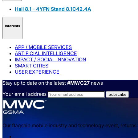
Hall 8.1 - 4YFN Stand 8.1C42.4A
Interests
APP / MOBILE SERVICES
ARTIFICIAL INTELLIGENCE
IMPACT / SOCIAL INNOVATION
SMART CITIES
USER EXPERIENCE
Stay up to date on the latest
#MWC27
news
Your email address
Our flagship mobile industry and technology event, returns