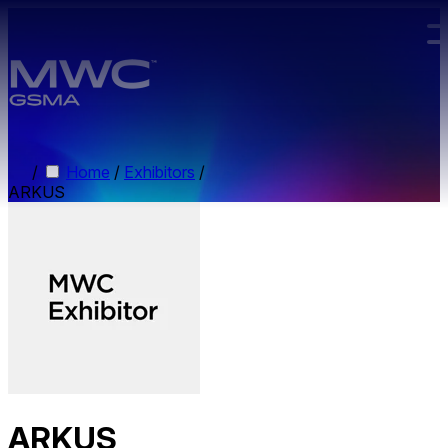
Skip to main content.
/
Home
/
Exhibitors
/
ARKUS
ARKUS