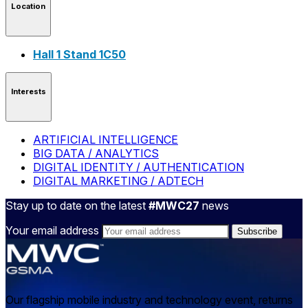
Location
Hall 1 Stand 1C50
Interests
ARTIFICIAL INTELLIGENCE
BIG DATA / ANALYTICS
DIGITAL IDENTITY / AUTHENTICATION
DIGITAL MARKETING / ADTECH
Stay up to date on the latest
#MWC27
news
Your email address
Our flagship mobile industry and technology event, returns