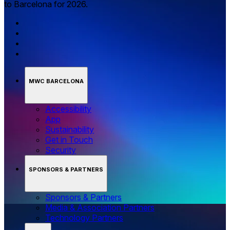
to Barcelona for 2026.
MWC BARCELONA
Accessibility
App
Sustainability
Get in Touch
Security
SPONSORS & PARTNERS
Sponsors & Partners
Media & Association Partners
Technology Partners