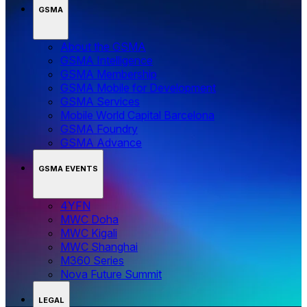
GSMA
About the GSMA
GSMA Intelligence
GSMA Membership
GSMA Mobile for Development
GSMA Services
Mobile World Capital Barcelona
GSMA Foundry
GSMA Advance
GSMA EVENTS
4YFN
MWC Doha
MWC Kigali
MWC Shanghai
M360 Series
Nova Future Summit
LEGAL