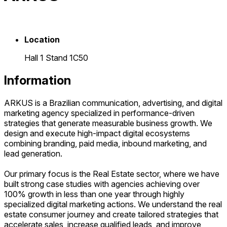
Location
Hall 1 Stand 1C50
Information
ARKUS is a Brazilian communication, advertising, and digital
marketing agency specialized in performance-driven
strategies that generate measurable business growth. We
design and execute high-impact digital ecosystems
combining branding, paid media, inbound marketing, and
lead generation.
Our primary focus is the Real Estate sector, where we have
built strong case studies with agencies achieving over
100% growth in less than one year through highly
specialized digital marketing actions. We understand the real
estate consumer journey and create tailored strategies that
accelerate sales, increase qualified leads, and improve