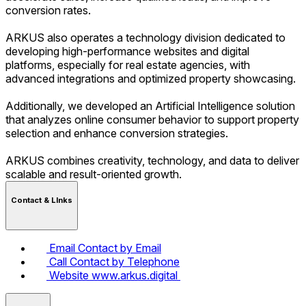
conversion rates.
ARKUS also operates a technology division dedicated to
developing high-performance websites and digital
platforms, especially for real estate agencies, with
advanced integrations and optimized property showcasing.
Additionally, we developed an Artificial Intelligence solution
that analyzes online consumer behavior to support property
selection and enhance conversion strategies.
ARKUS combines creativity, technology, and data to deliver
scalable and result-oriented growth.
Contact & LInks
Email
Contact by Email
Call
Contact by Telephone
Website
www.arkus.digital