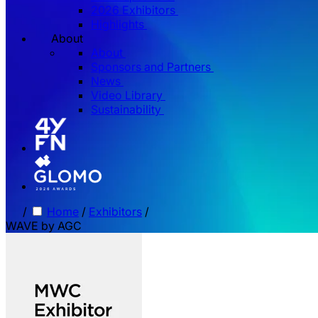
2026 Exhibitors
Highlights
About
About
Sponsors and Partners
News
Video Library
Sustainability
/
Home
/
Exhibitors
/
WAVE by AGC