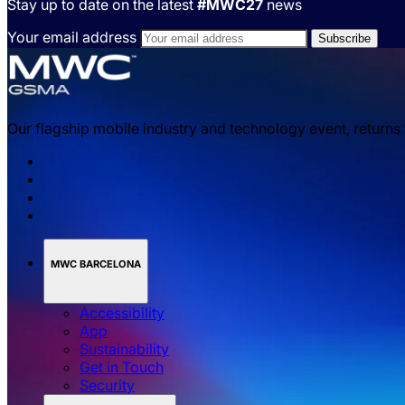
Stay up to date on the latest
#MWC27
news
Your email address
Our flagship mobile industry and technology event, returns
MWC BARCELONA
Accessibility
App
Sustainability
Get in Touch
Security