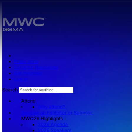
Skip to main content.
Press zone
Exhibitor Resources
Get Involved
Log in
Search
Attend
Why attend?
Become an Exhibitor or Sponsor
MWC26 HIghlights
2026 Agenda
2026 Speakers