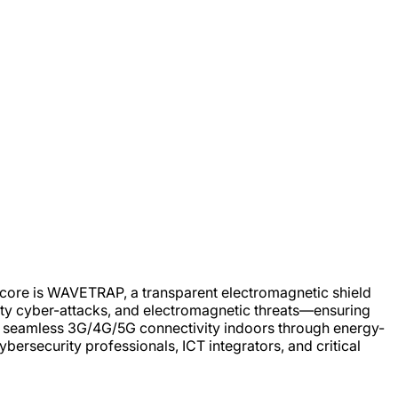
ts core is WAVETRAP, a transparent electromagnetic shield
mity cyber-attacks, and electromagnetic threats—ensuring
ng seamless 3G/4G/5G connectivity indoors through energy-
ybersecurity professionals, ICT integrators, and critical