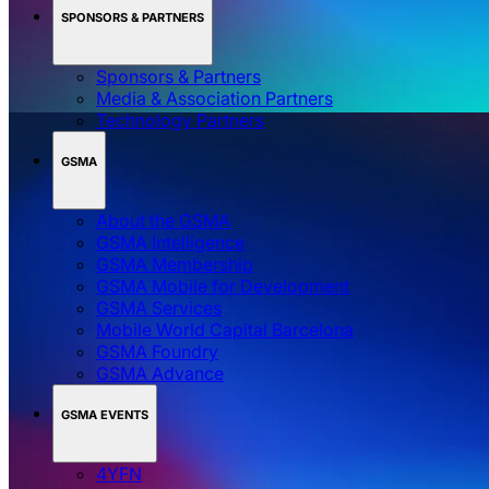
SPONSORS & PARTNERS
Sponsors & Partners
Media & Association Partners
Technology Partners
GSMA
About the GSMA
GSMA Intelligence
GSMA Membership
GSMA Mobile for Development
GSMA Services
Mobile World Capital Barcelona
GSMA Foundry
GSMA Advance
GSMA EVENTS
4YFN