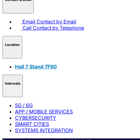
Email
Contact by Email
Call
Contact by Telephone
Location
Hall 7 Stand 7F60
Interests
5G / 6G
APP / MOBILE SERVICES
CYBERSECURITY
SMART CITIES
SYSTEMS INTEGRATION