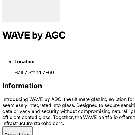
WAVE by AGC
Location
Hall 7 Stand 7F60
Information
Introducing WAVE by AGC, the ultimate glazing solution for
seamlessly integrated into glass. Designed to secure sensit
data privacy and security without compromising natural l
efficient coated glass. Together, the WAVE portfolio offers 
infrastructure stakeholders.
Contact & LInks