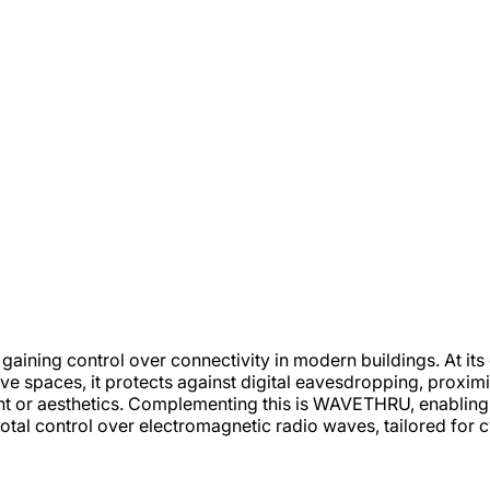
 gaining control over connectivity in modern buildings. At i
ive spaces, it protects against digital eavesdropping, proxi
ight or aesthetics. Complementing this is WAVETHRU, enabli
total control over electromagnetic radio waves, tailored for c