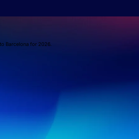
 to Barcelona for 2026.