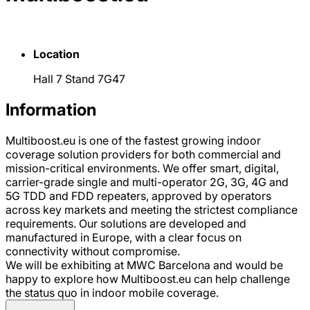
Location
Hall 7 Stand 7G47
Information
Multiboost.eu is one of the fastest growing indoor
coverage solution providers for both commercial and
mission-critical environments. We offer smart, digital,
carrier-grade single and multi-operator 2G, 3G, 4G and
5G TDD and FDD repeaters, approved by operators
across key markets and meeting the strictest compliance
requirements. Our solutions are developed and
manufactured in Europe, with a clear focus on
connectivity without compromise.
We will be exhibiting at MWC Barcelona and would be
happy to explore how Multiboost.eu can help challenge
the status quo in indoor mobile coverage.