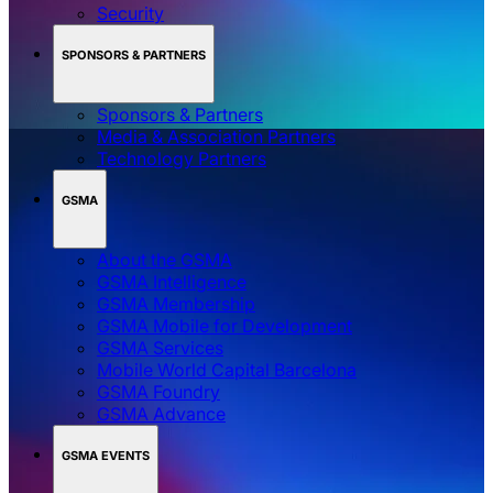
Security
SPONSORS & PARTNERS
Sponsors & Partners
Media & Association Partners
Technology Partners
GSMA
About the GSMA
GSMA Intelligence
GSMA Membership
GSMA Mobile for Development
GSMA Services
Mobile World Capital Barcelona
GSMA Foundry
GSMA Advance
GSMA EVENTS