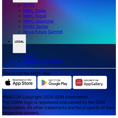
4YFN
MWC Doha
MWC Kigali
MWC Shanghai
M360 Series
Nova Future Summit
LEGAL
Legal
‌‌Cookie Preferences
Download the MWC App
#MWC26 Copyright 2026 GSM Association.
The GSMA logo is registered and owned by the GSM
Association. All other trademarks are the property of their
respective owners.