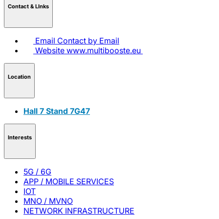
Contact & LInks
Email
Contact by Email
Website
www.multibooste.eu
Location
Hall 7 Stand 7G47
Interests
5G / 6G
APP / MOBILE SERVICES
IOT
MNO / MVNO
NETWORK INFRASTRUCTURE