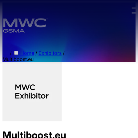
Skip to main content.
/
Home
/
Exhibitors
/
Multiboost.eu
Multiboost.eu