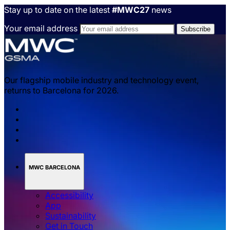
Stay up to date on the latest
#MWC27
news
Your email address
Our flagship mobile industry and technology event,
returns to Barcelona for 2026.
MWC BARCELONA
Accessibility
App
Sustainability
Get in Touch